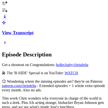
View Transcript
Episode Description
Get a shoutout on Congratulations:
⁠⁠⁠⁠⁠⁠⁠⁠⁠⁠⁠⁠⁠⁠⁠⁠⁠⁠⁠⁠⁠⁠⁠⁠⁠⁠⁠⁠⁠⁠⁠⁠⁠⁠⁠⁠⁠⁠⁠⁠⁠⁠⁠⁠⁠⁠⁠holler.baby/chrisdelia⁠⁠⁠⁠⁠⁠⁠⁠⁠⁠⁠⁠⁠⁠⁠⁠⁠⁠⁠⁠⁠⁠⁠⁠⁠⁠⁠⁠⁠⁠⁠⁠⁠⁠⁠⁠⁠⁠⁠⁠⁠⁠⁠⁠⁠⁠⁠
🎤 The 'B-SIDE' Special is on YouTube: ⁠⁠⁠⁠⁠⁠⁠⁠⁠⁠⁠⁠⁠⁠⁠⁠⁠⁠⁠⁠⁠⁠⁠⁠⁠⁠⁠⁠⁠⁠⁠⁠⁠⁠⁠⁠⁠⁠⁠⁠⁠⁠
⁠⁠⁠⁠⁠WATCH⁠⁠⁠⁠⁠⁠⁠⁠⁠⁠⁠⁠⁠⁠⁠⁠⁠⁠⁠⁠⁠⁠⁠⁠⁠⁠⁠⁠⁠⁠⁠⁠⁠⁠⁠⁠⁠⁠⁠⁠⁠⁠⁠⁠⁠⁠⁠
😏 Wondering where the missing episodes are? they're on Patreon:
⁠⁠⁠⁠⁠⁠⁠⁠⁠⁠⁠⁠⁠⁠⁠⁠⁠⁠⁠⁠⁠⁠⁠⁠⁠⁠⁠⁠⁠⁠⁠⁠⁠⁠⁠⁠⁠⁠⁠⁠⁠⁠⁠⁠⁠⁠⁠patreon.com/chrisdelia⁠⁠⁠⁠⁠⁠⁠⁠⁠⁠⁠⁠⁠⁠⁠⁠⁠⁠⁠⁠⁠⁠⁠⁠⁠⁠⁠⁠⁠⁠⁠⁠⁠⁠⁠⁠⁠⁠⁠⁠⁠⁠⁠⁠⁠⁠⁠
- Extended episodes + 1 whole extra episode
every month. Also no ads.
This week Chris wonders why everyone in charge of the world is
such a dork. Plus AIs acting strange, biohacker Bryan Johnson gets
gross, and we see what's inside Jose's lunchbox.