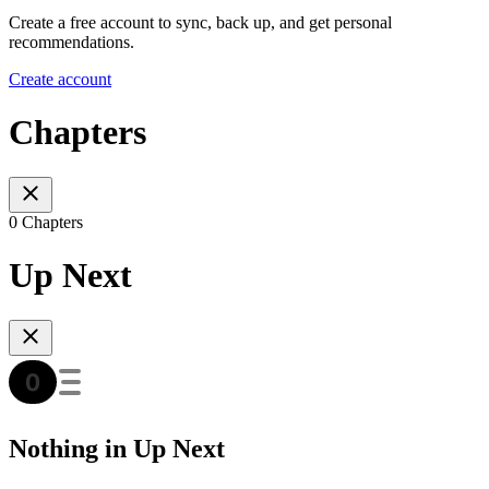
Create a free account to sync, back up, and get personal
recommendations.
Create account
Chapters
0 Chapters
Up Next
Nothing in Up Next