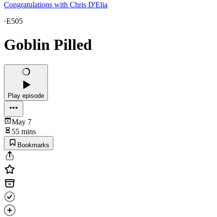
Congratulations with Chris D'Elia
·
E505
Goblin Pilled
Play episode
May 7
55 mins
Bookmarks