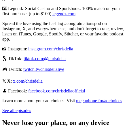
🎰 Legendz Social Casino and Sportsbook. 100% match on your
first purchase. (up to $100)
⁠⁠⁠⁠⁠⁠⁠⁠⁠⁠⁠⁠⁠⁠⁠⁠⁠⁠⁠⁠⁠⁠⁠⁠⁠⁠legendz.com⁠⁠⁠⁠⁠⁠⁠⁠⁠⁠⁠⁠⁠⁠⁠⁠⁠⁠⁠⁠⁠⁠⁠⁠⁠⁠
Spread the love using the hashtag #congratulationspod on
Instagram, X, and everywhere else, and don't forget to rate, review,
listen on iTunes, Google, Spotify, Stitcher, or your favorite podcast
app.
📸 Instagram:
⁠⁠⁠⁠⁠⁠⁠⁠⁠⁠⁠⁠⁠⁠⁠⁠⁠⁠⁠⁠⁠⁠⁠⁠⁠⁠⁠⁠⁠⁠⁠⁠⁠⁠⁠⁠⁠⁠⁠⁠⁠⁠⁠⁠⁠⁠⁠instagram.com/chrisdelia⁠⁠⁠⁠⁠⁠⁠⁠⁠⁠⁠⁠⁠⁠⁠⁠⁠⁠⁠⁠⁠⁠⁠⁠⁠⁠⁠⁠⁠⁠⁠⁠⁠⁠⁠⁠⁠⁠⁠⁠⁠⁠⁠⁠⁠⁠⁠
🕺 TikTok:
⁠⁠⁠⁠⁠⁠⁠⁠⁠⁠⁠⁠⁠⁠⁠⁠⁠⁠⁠⁠⁠⁠⁠⁠⁠⁠⁠⁠⁠⁠⁠⁠⁠⁠⁠⁠⁠⁠⁠⁠⁠⁠⁠⁠⁠⁠⁠tiktok.com/@chrisdelia⁠⁠⁠⁠⁠⁠⁠⁠⁠⁠⁠⁠⁠⁠⁠⁠⁠⁠⁠⁠⁠⁠⁠⁠⁠⁠⁠⁠⁠⁠⁠⁠⁠⁠⁠⁠⁠⁠⁠⁠⁠⁠⁠⁠⁠⁠⁠
🎮 Twitch:
⁠⁠⁠⁠⁠⁠⁠⁠⁠⁠⁠⁠⁠⁠⁠⁠⁠⁠⁠⁠⁠⁠⁠⁠⁠⁠⁠⁠⁠⁠⁠⁠⁠⁠⁠⁠⁠⁠⁠⁠⁠⁠⁠⁠⁠⁠⁠twitch.tv/chrisdelialive⁠⁠⁠⁠⁠⁠⁠⁠⁠⁠⁠⁠⁠⁠⁠⁠⁠⁠⁠⁠⁠⁠⁠⁠⁠⁠⁠⁠⁠⁠⁠⁠⁠⁠⁠⁠⁠⁠⁠⁠⁠⁠⁠⁠⁠⁠⁠
𝕏 X:
⁠⁠⁠⁠⁠⁠⁠⁠⁠⁠⁠⁠⁠⁠⁠⁠⁠⁠⁠⁠⁠⁠⁠⁠⁠⁠⁠⁠⁠⁠⁠⁠⁠⁠⁠⁠⁠⁠⁠⁠⁠⁠⁠⁠⁠⁠⁠x.com/chrisdelia⁠⁠⁠⁠⁠⁠⁠⁠⁠⁠⁠⁠⁠⁠⁠⁠⁠⁠⁠⁠⁠⁠⁠⁠⁠⁠⁠⁠⁠⁠⁠⁠⁠⁠⁠⁠⁠⁠⁠⁠⁠⁠⁠⁠⁠⁠⁠
👤 Facebook:
⁠⁠⁠⁠⁠⁠⁠⁠⁠⁠⁠⁠⁠⁠⁠⁠⁠⁠⁠⁠⁠⁠⁠⁠⁠⁠⁠⁠⁠⁠⁠⁠⁠⁠⁠⁠⁠⁠⁠⁠⁠⁠⁠⁠⁠⁠⁠facebook.com/chrisdeliaofficial⁠⁠⁠⁠⁠⁠
Learn more about your ad choices. Visit
megaphone.fm/adchoices
See all episodes
Never lose your place, on any device