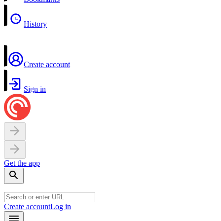
History
Create account
Sign in
Get the app
Create account
Log in