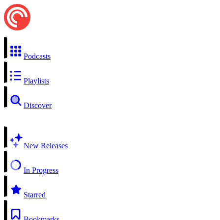
Podcasts
Playlists
Discover
New Releases
In Progress
Starred
Bookmarks