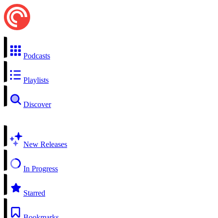
Podcasts
Playlists
Discover
New Releases
In Progress
Starred
Bookmarks