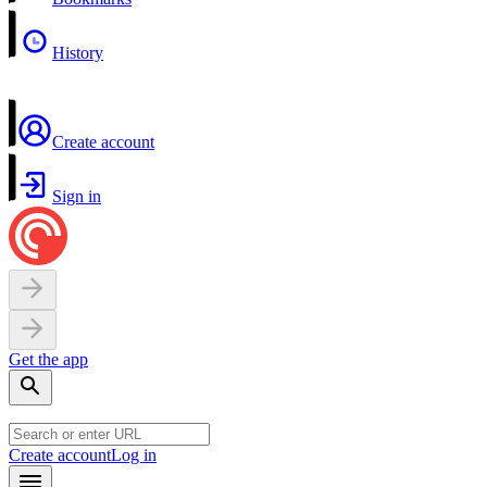
History
Create account
Sign in
Get the app
Create account
Log in