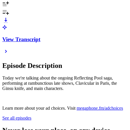
View Transcript
Episode Description
Today we're talking about the ongoing Reflecting Pool saga,
performing at rambunctious late shows, Clavicular in Paris, the
Ginsu knife, and main characters.
Learn more about your ad choices. Visit
megaphone.fm/adchoices
See all episodes