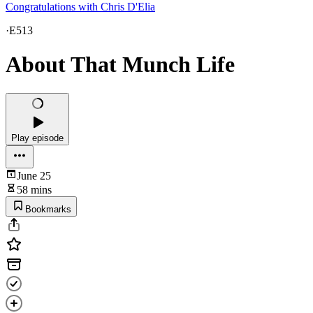
Congratulations with Chris D'Elia
·
E513
About That Munch Life
Play episode
June 25
58 mins
Bookmarks