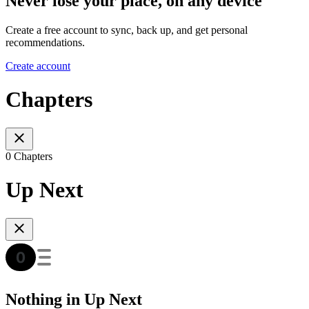
Never lose your place, on any device
Create a free account to sync, back up, and get personal
recommendations.
Create account
Chapters
0 Chapters
Up Next
Nothing in Up Next