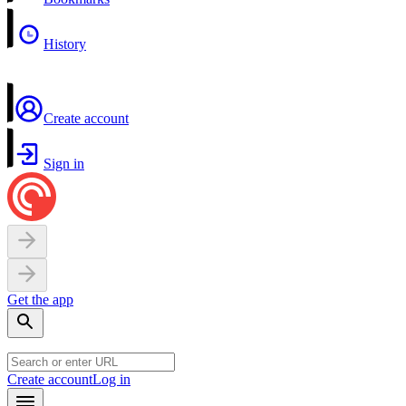
History
Create account
Sign in
Get the app
Create account
Log in