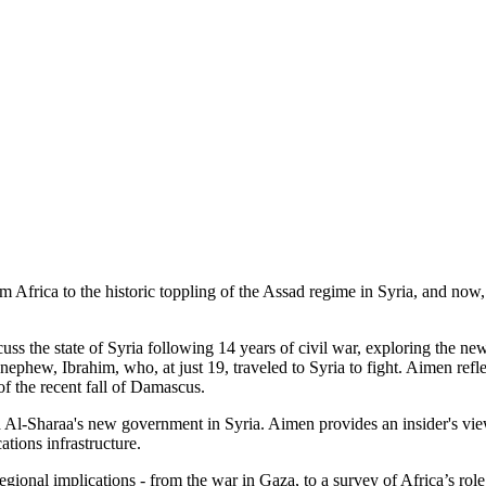
m Africa to the historic toppling of the Assad regime in Syria, and now
s the state of Syria following 14 years of civil war, exploring the ne
ephew, Ibrahim, who, at just 19, traveled to Syria to fight. Aimen refle
of the recent fall of Damascus.
Al-Sharaa's new government in Syria. Aimen provides an insider's view o
ations infrastructure.
ional implications - from the war in Gaza, to a survey of Africa’s role