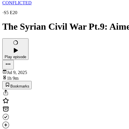
CONFLICTED
·
S5 E20
The Syrian Civil War Pt.9: Aim
Play episode
Jul 9, 2025
1h 9m
Bookmarks