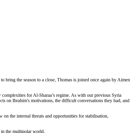
, to bring the season to a close, Thomas is joined once again by Aimen
w complexities for Al-Sharaa’s regime. As with our previous Syria
cts on Ibrahim's motivations, the difficult conversations they had, and
n the internal threats and opportunities for stabilisation,
 in the multipolar world.