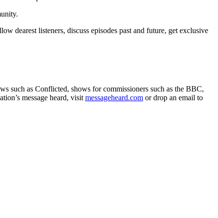
unity.
w dearest listeners, discuss episodes past and future, get exclusive
hows such as Conflicted, shows for commissioners such as the BBC,
ation’s message heard, visit
messageheard.com
or drop an email to