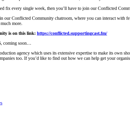
ted fix every single week, then you’ll have to join our Conflicted Comm
in our Conflicted Community chatroom, where you can interact with fello
o much more.
ty is on this link:
https://conflicted.supportingcast.fm/
n 6, coming soon…
roduction agency which uses its extensive expertise to make its own s
ompanies too. If you’d like to find out how we can help get your organis
es