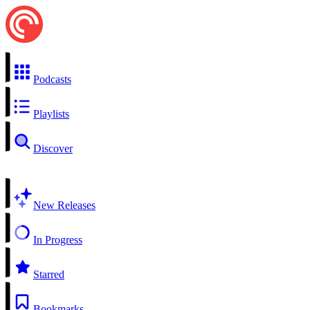
Podcasts
Playlists
Discover
New Releases
In Progress
Starred
Bookmarks