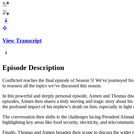
View Transcript
Episode Description
Conflicted reaches the final episode of Season 5! We've journeyed fro
to reassess all the topics we’ve discussed this season.
In this powerful and deeply personal episode, Aimen and Thomas discus
episodes, Aimen then shares a truly moving and tragic story about his n
the profound impact of his nephew's death on him, especially in light 
The conversation then shifts to the challenges facing President Ahmad 
highlighting key areas like food security, electricity, and telecommunic
Finally, Thomas and Aimen broaden their scope to discuss the wider reg