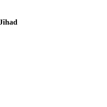
 Jihad