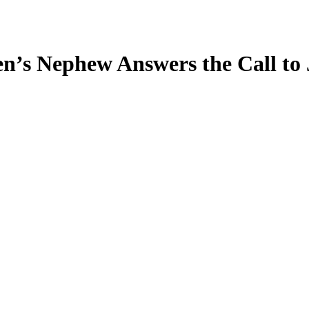
en’s Nephew Answers the Call to