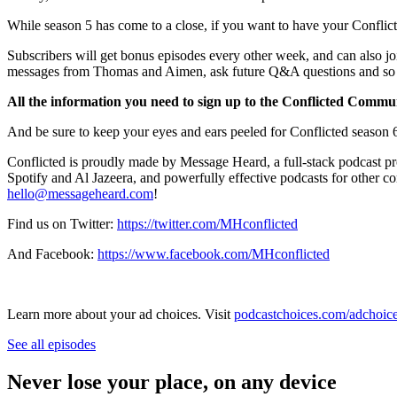
While season 5 has come to a close, if you want to have your Conflic
Subscribers will get bonus episodes every other week, and can also jo
messages from Thomas and Aimen, ask future Q&A questions and s
All the information you need to sign up to the Conflicted Communi
And be sure to keep your eyes and ears peeled for Conflicted seaso
Conflicted is proudly made by Message Heard, a full-stack podcast p
Spotify and Al Jazeera, and powerfully effective podcasts for other c
hello@messageheard.com
!
Find us on Twitter:
https://twitter.com/MHconflicted
And Facebook:
https://www.facebook.com/MHconflicted
Learn more about your ad choices. Visit
podcastchoices.com/adchoic
See all episodes
Never lose your place, on any device