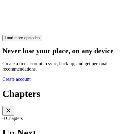
Load more episodes
Never lose your place, on any device
Create a free account to sync, back up, and get personal
recommendations.
Create account
Chapters
0 Chapters
Up Next