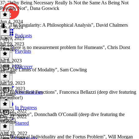
37: "Why Being Necessary Really Is Not the Same As Being Not
Possibly Not", Dana Goswick
Jun 4, 2024
36: "The Singularity: A Philosophical Analysis", David Chalmers
Jun 4, 2024
9 mins
Podcasts
Jul 19, 2023
Jul 19, 2023
35: "There is no measurement problem for Humeans", Chris Dorst
23 mins
Playlists
Jul 8, 2023
Jul 8, 2023
Discover
34: "The Limits of Modality", Sam Cowling
16 mins
Jan 19, 2023
Jan 19, 2023
33: "Biochemical Functions", Francesca Bellazzi (deep dive featuring
New Releases
13 mins
the author!)
In Progress
Dec 22, 2022
32: "Substance", Donnchadh O'Conaill (deep dive featuring the
Dec 22, 2022
author!)
37 mins
Starred
Aug 23, 2022
31: "Biological Individuality and the Foetus Problem", Will Morgan
Bookmarks
Aug 23, 2022