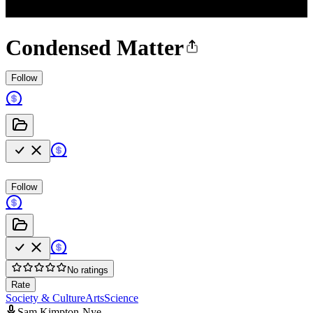
Condensed Matter
Follow
Follow
No ratings
Rate
Society & Culture
Arts
Science
Sam Kimpton-Nye