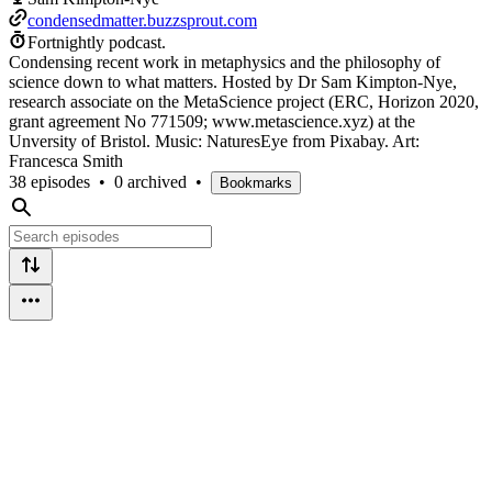
condensedmatter.buzzsprout.com
Fortnightly podcast.
Condensing recent work in metaphysics and the philosophy of
science down to what matters. Hosted by Dr Sam Kimpton-Nye,
research associate on the MetaScience project (ERC, Horizon 2020,
grant agreement No 771509; www.metascience.xyz) at the
Unversity of Bristol. Music: NaturesEye from Pixabay. Art:
Francesca Smith
38 episodes
•
0 archived
•
Bookmarks