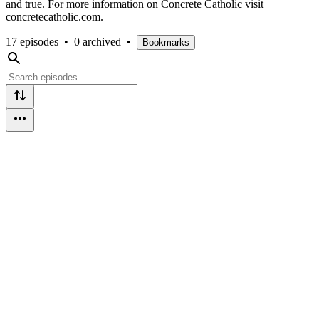
and true. For more information on Concrete Catholic visit
concretecatholic.com.
17 episodes
•
0 archived
•
Bookmarks