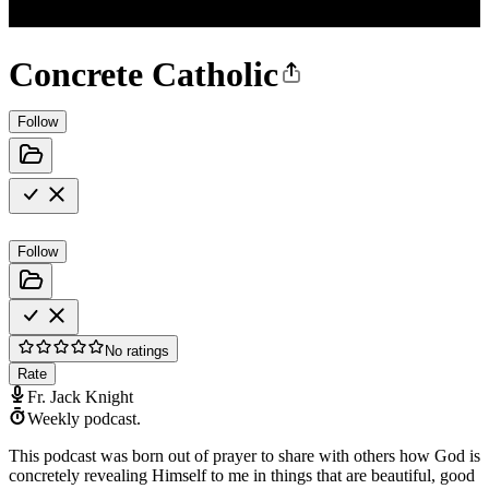
Concrete Catholic
Follow
Follow
No ratings
Rate
Fr. Jack Knight
Weekly podcast.
This podcast was born out of prayer to share with others how God is
concretely revealing Himself to me in things that are beautiful, good