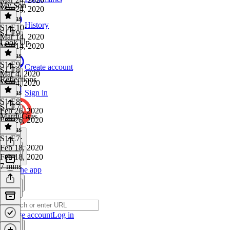
My Son
Mar 24, 2020
6 mins
History
S1 E10
·
S1 E9
Mar 14, 2020
Look Up
Mar 14, 2020
6 mins
S1 E9
·
Create account
S1 E8
Mar 4, 2020
Reflections
Mar 4, 2020
7 mins
Sign in
S1 E8
·
S1 E7
Feb 26, 2020
Mardi Gras
Feb 26, 2020
7 mins
S1 E7
·
Feb 18, 2020
Feb 18, 2020
7 mins
Get the app
Create account
Log in