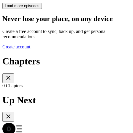
Load more episodes
Never lose your place, on any device
Create a free account to sync, back up, and get personal
recommendations.
Create account
Chapters
0 Chapters
Up Next