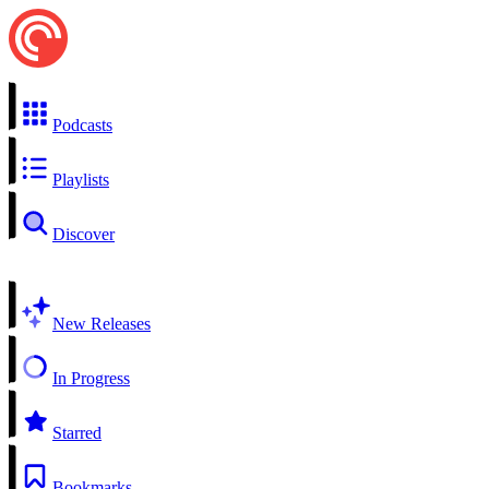
Podcasts
Playlists
Discover
New Releases
In Progress
Starred
Bookmarks