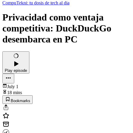
CompuTekni: tu dosis de tech al dia
Privacidad como ventaja
competitiva: DuckDuckGo
desembarca en PC
Play episode
July 1
18 mins
Bookmarks