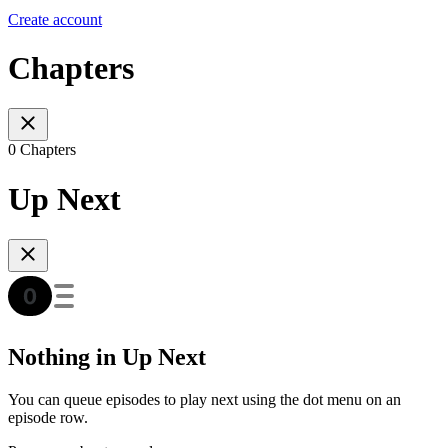
Create account
Chapters
0 Chapters
Up Next
Nothing in Up Next
You can queue episodes to play next using the dot menu on an
episode row.