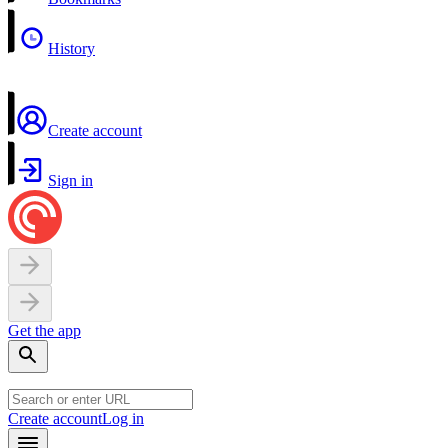
History
Create account
Sign in
Get the app
Create account
Log in