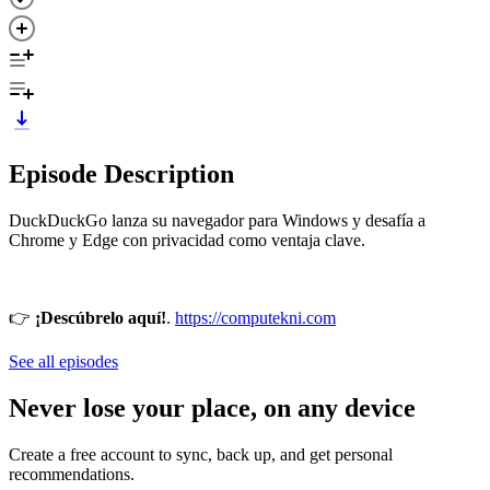
Episode Description
DuckDuckGo lanza su navegador para Windows y desafía a
Chrome y Edge con privacidad como ventaja clave.
👉
¡Descúbrelo aquí!
.
https://computekni.com
See all episodes
Never lose your place, on any device
Create a free account to sync, back up, and get personal
recommendations.