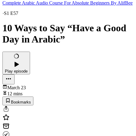
Complete Arabic Audio Course For Absolute Beginners By AlifBee
·
S1 E57
10 Ways to Say “Have a Good
Day in Arabic”
Play episode
March 23
12 mins
Bookmarks