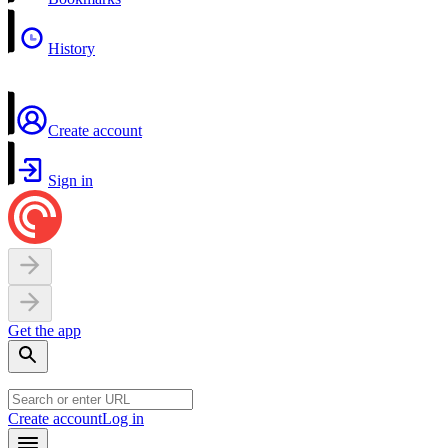
History
Create account
Sign in
Get the app
Create account
Log in