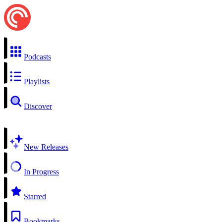
Podcasts
Playlists
Discover
New Releases
In Progress
Starred
Bookmarks