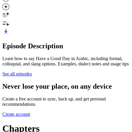
Episode Description
Learn how to say Have a Good Day in Arabic, including formal,
colloquial, and slang options. Examples, dialect notes and usage tips
See all episodes
Never lose your place, on any device
Create a free account to sync, back up, and get personal
recommendations.
Create account
Chapters