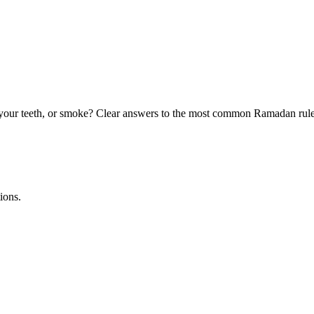
your teeth, or smoke? Clear answers to the most common Ramadan rule
ions.