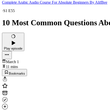
Complete Arabic Audio Course For Absolute Beginners By AlifBee
·
S1 E55
10 Most Common Questions Ab
Play episode
March 1
11 mins
Bookmarks