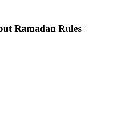
out Ramadan Rules