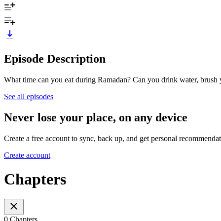
Episode Description
What time can you eat during Ramadan? Can you drink water, brush 
See all episodes
Never lose your place, on any device
Create a free account to sync, back up, and get personal recommendat
Create account
Chapters
0 Chapters