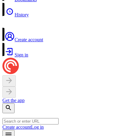
History
Create account
Sign in
Get the app
Create account
Log in