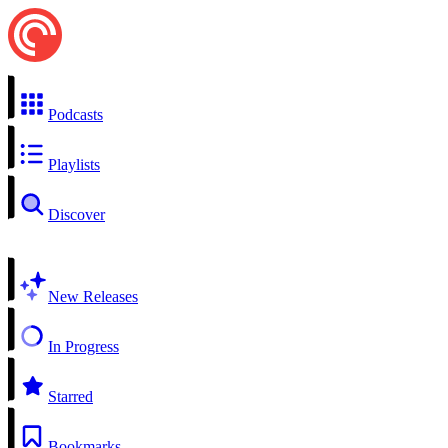
Podcasts
Playlists
Discover
New Releases
In Progress
Starred
Bookmarks