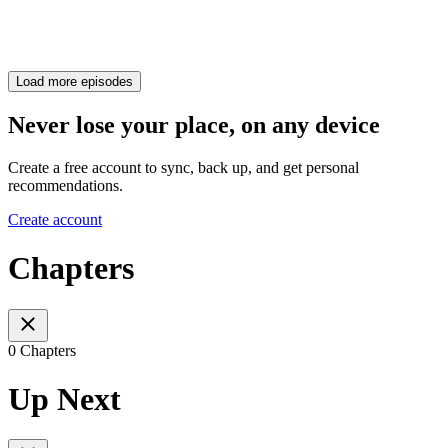
Load more episodes
Never lose your place, on any device
Create a free account to sync, back up, and get personal
recommendations.
Create account
Chapters
0 Chapters
Up Next