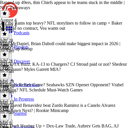
Banged-up 49ers, thin Chiefs appear to be teams stuck in the middle |
NFL Takeaways
August 4
Are the Rams top heavy? NFL storylines to follow in camp + Baker
August 4
Mayfield no contract, Vea wants out
1h 29m
Podcasts
July 28
Mike McDaniel, Brian Daboll could make biggest impact in 2026 |
July 28
Playlists
World Cup Recap
1h 32m
July 21
Discover
AFC OTA Buzz: KA-13 to Chargers? CJ Stroud paid or not? Shedeur
July 21
or Deshaun? Myles Garrett MIA?
1h 55m
May 28
Mahomes Return Game? Seahawks SZN Opener Opponent? Vrabel
New Releases
May 28
coaching? NFL Schedule Must-Watch Games
1h 19m
In Progress
May 13
After David Benavidez beat Zurdo Ramirez is a Canelo Alvarez
May 13
Showdown Next? | Rookie Minicamp
1h 20m
Starred
May 6
NFL Draft Heating Up + Dex-Law Trade, Aubrey Gets BAG, AJ
Bookmarks
May 6