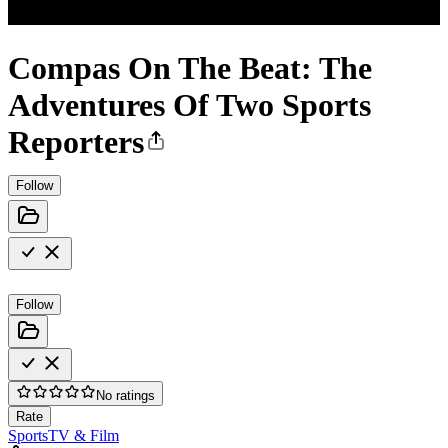
Compas On The Beat: The
Adventures Of Two Sports
Reporters
Follow
Follow
No ratings
Rate
Sports
TV & Film