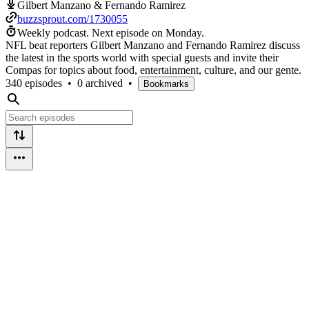
Gilbert Manzano & Fernando Ramirez
buzzsprout.com/1730055
Weekly podcast.
Next episode on
Monday
.
NFL beat reporters Gilbert Manzano and Fernando Ramirez discuss
the latest in the sports world with special guests and invite their
Compas for topics about food, entertainment, culture, and our gente.
340 episodes
•
0 archived
•
Bookmarks