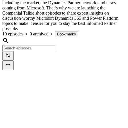
including the market, the Dynamics Partner network, and news
coming from Microsoft. That‘s why we are launching the
Companial Talkie short episodes to share expert insights on
discussion-worthy Microsoft Dynamics 365 and Power Platform
topics to make it easier for you to stay the best-informed Partner
possible.
19 episodes
•
0 archived
•
Bookmarks