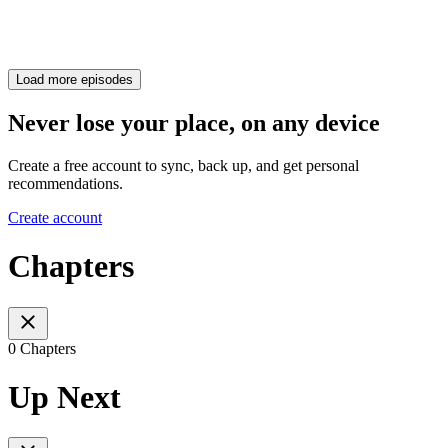
Load more episodes
Never lose your place, on any device
Create a free account to sync, back up, and get personal
recommendations.
Create account
Chapters
0 Chapters
Up Next