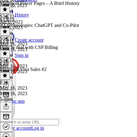
Microsoft Power Pages – A Brief History
Aug 10, 2023
9 mins
History
S1 E13
·
S1 E12
Jun 6, 2023
AI Technologies: ChatGPT and Co-Pilot
Jun 6, 2023
9 mins
S1 E12
·
Create account
S1 E11
May 16, 2023
How to deal with CSP Billing
May 16, 2023
9 mins
Sign in
S1 E11
·
E10
May 16, 2023
Microsoft Viva Sales #2
May 16, 2023
8 mins
E10
·
May 16, 2023
May 16, 2023
5 mins
Get the app
Create account
Log in