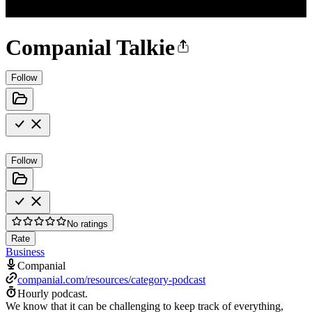
Companial Talkie
Follow
Follow
No ratings
Rate
Business
Companial
companial.com/resources/category-podcast
Hourly podcast.
We know that it can be challenging to keep track of everything,