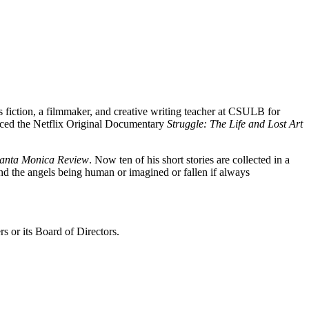
is fiction, a filmmaker, and creative writing teacher at CSULB for
ced the Netflix Original Documentary
Struggle: The Life and Lost Art
anta Monica Review
. Now ten of his short stories are collected in a
and the angels being human or imagined or fallen if always
s or its Board of Directors.