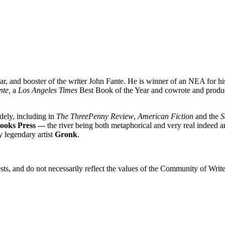
lar, and booster of the writer John Fante. He is winner of an NEA for h
nte,
a
Los Angeles Times
Best Book of the Year and cowrote and produ
dely, including in
The ThreePenny Review
,
American Fiction
and the
S
ooks Press
--- the river being both metaphorical and very real indeed 
y legendary artist
Gronk
.
sts, and do not necessarily reflect the values of the Community of Writer