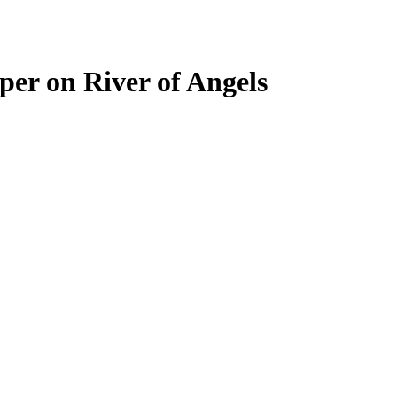
per on River of Angels