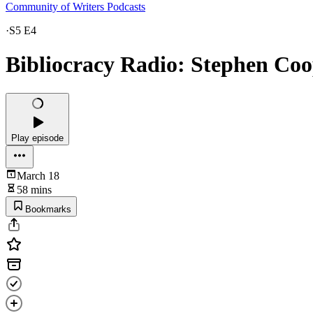
Community of Writers Podcasts
·
S5 E4
Bibliocracy Radio: Stephen Coo
Play episode
March 18
58 mins
Bookmarks