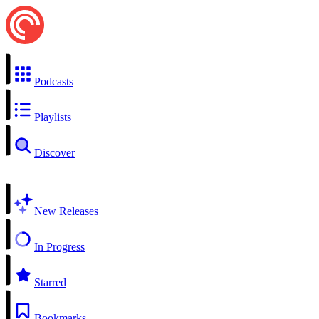
Podcasts
Playlists
Discover
New Releases
In Progress
Starred
Bookmarks