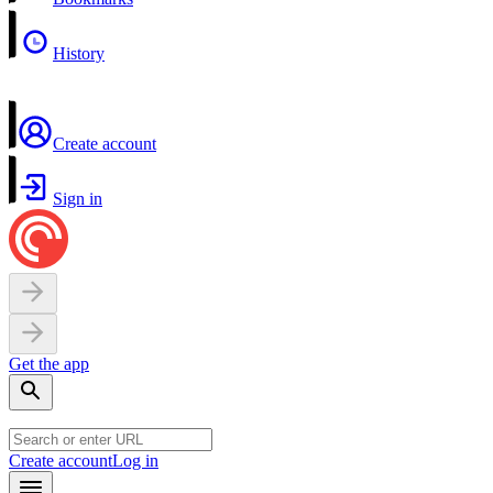
History
Create account
Sign in
Get the app
Create account
Log in