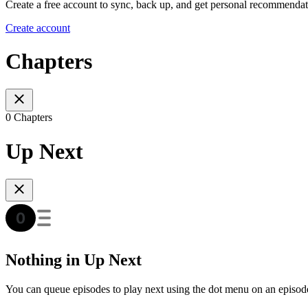
Create a free account to sync, back up, and get personal recommendat
Create account
Chapters
0 Chapters
Up Next
Nothing in Up Next
You can queue episodes to play next using the dot menu on an episod