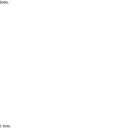
ions.
e row.