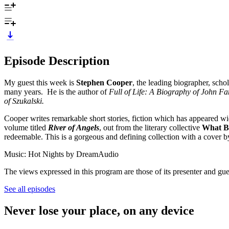
Episode Description
My guest this week is
Stephen Cooper
, the leading biographer, scho
many years. He is the author of
Full of Life: A Biography of John Fa
of Szukalski.
Cooper writes remarkable short stories, fiction which has appeared wi
volume titled
River of Angels
, out from the literary collective
What B
redeemable. This is a gorgeous and defining collection with a cover b
Music: Hot Nights by DreamAudio
The views expressed in this program are those of its presenter and gue
See all episodes
Never lose your place, on any device