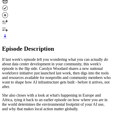
Episode Description
If last week's episode left you wondering what you can actually
do
about data center development in your community, this week's
episode is the flip side. Carolyn Woodard shares a new national
workforce initiative just launched last week, then digs into the tools
and resources available for nonprofits and community members who
want to shape how AI infrastructure gets built - before it arrives, not
after.
She also closes with a look at what's happening in Europe and
Africa, tying it back to an earlier episode on how where you are in
the world determines the environmental footprint of your AI use,
and why that makes local action matter globally.