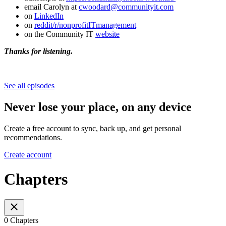
email Carolyn at
cwoodard@communityit.com
on
LinkedIn
on
reddit/r/nonprofitITmanagement
on the Community IT
website
Thanks for listening.
See all episodes
Never lose your place, on any device
Create a free account to sync, back up, and get personal
recommendations.
Create account
Chapters
0 Chapters