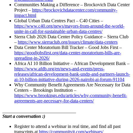
Communities Making a Difference – Brockovich Data Center
Project –
https://brockovichdatacenter.com/community-
impact.html
Global Urban Data Centres Pact – C40 Cities –
https://www.c40.org/news/mayors-from-around-the-world-
unite-in-call-for-sustainable-urban-data-centres/
Sierra Club 2026 Data Center Policy Guidance – Sierra Club
–
https://www.sierraclub.org/issues/climate/data-centers
Data Center Moratorium Bill Tracker – Good Jobs First –
https://goodjobsfirst.org/data-center-moratorium-bills-are-
spreading-in-2026/
Africa AI 10 Billion Initiative – African Development Bank –
https://www.afdb.org/en/news-and-events/press-
releases/african-development-bank-undp-and-partners-launch-
ai-10-billion-initiative-during-2026-nairobi-ai-forum-91104
Why Community Benefit Agreements Are Necessary for Data
Centers – Brookings Institution –
https://www.brookings.edu/articles/why-community-benefit-
agreements-are-necessary-for-data-centers/
_______________________________
Start a conversation :)
Register to attend a webinar in real time, and find all past
transcripts at
https://communityit.com/webinars/