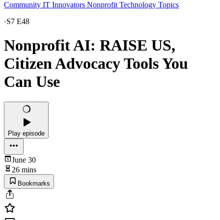
Community IT Innovators Nonprofit Technology Topics
·
S7 E48
Nonprofit AI: RAISE US,
Citizen Advocacy Tools You
Can Use
Play episode
June 30
26 mins
Bookmarks