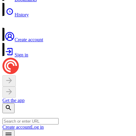
History
Create account
Sign in
Get the app
Create account
Log in