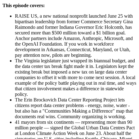
This episode covers:
RAISE US, a new national nonprofit launched June 25 with
bipartisan leadership from former Commerce Secretary Gina
Raimondo and former Indiana Governor Eric Holcomb, has
secured more than $500 million toward a $1 billion goal.
Anchor partners include Amazon, Anthropic, Microsoft, and
the OpenAI Foundation. If you work in workforce
development in Arkansas, Connecticut, Maryland, or Utah,
pay attention now, pilots are beginning.
The Virginia legislature just wrapped its biannual budget, and
the data center tax break fight made it in. Legislators kept the
existing break but imposed a new tax on large data center
companies to offset it with more to come next session. A local
example of the policy battle playing out in real time, and ways
that citizen involvement makes a difference in statewide
policy.
The Erin Brockovich Data Center Reporting Project lets
citizens report data center problems - energy, noise, water -
but also has a "Communities Making a Difference" map that
documents real wins. Community organizing is working.
41 mayors from six continents — representing more than 90
million people — signed the Global Urban Data Centres Pact
at London Climate Action Week on June 23. About half the
signatories are U.S. cities including Seattle, Chicago, Miami,