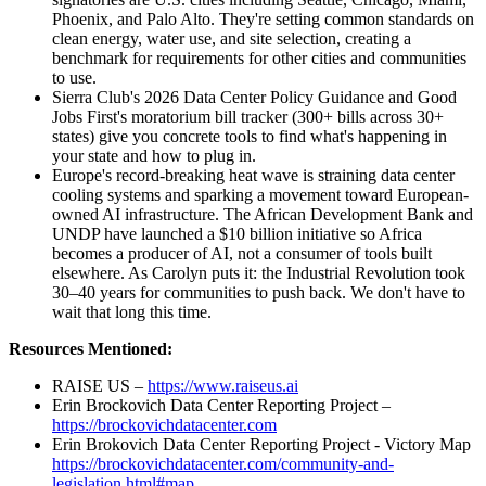
Phoenix, and Palo Alto. They're setting common standards on
clean energy, water use, and site selection, creating a
benchmark for requirements for other cities and communities
to use.
Sierra Club's 2026 Data Center Policy Guidance and Good
Jobs First's moratorium bill tracker (300+ bills across 30+
states) give you concrete tools to find what's happening in
your state and how to plug in.
Europe's record-breaking heat wave is straining data center
cooling systems and sparking a movement toward European-
owned AI infrastructure. The African Development Bank and
UNDP have launched a $10 billion initiative so Africa
becomes a producer of AI, not a consumer of tools built
elsewhere. As Carolyn puts it: the Industrial Revolution took
30–40 years for communities to push back. We don't have to
wait that long this time.
Resources Mentioned:
RAISE US –
https://www.raiseus.ai
Erin Brockovich Data Center Reporting Project –
https://brockovichdatacenter.com
Erin Brokovich Data Center Reporting Project - Victory Map
https://brockovichdatacenter.com/community-and-
legislation.html#map