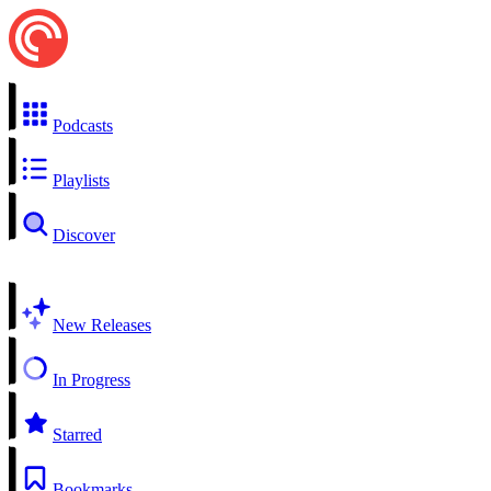
Podcasts
Playlists
Discover
New Releases
In Progress
Starred
Bookmarks