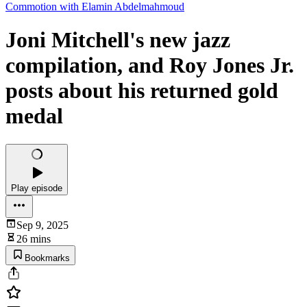
Commotion with Elamin Abdelmahmoud
Joni Mitchell's new jazz
compilation, and Roy Jones Jr.
posts about his returned gold
medal
Play episode
Sep 9, 2025
26 mins
Bookmarks