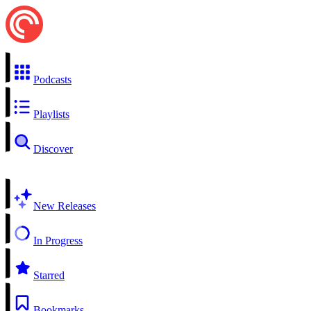
Podcasts
Playlists
Discover
New Releases
In Progress
Starred
Bookmarks