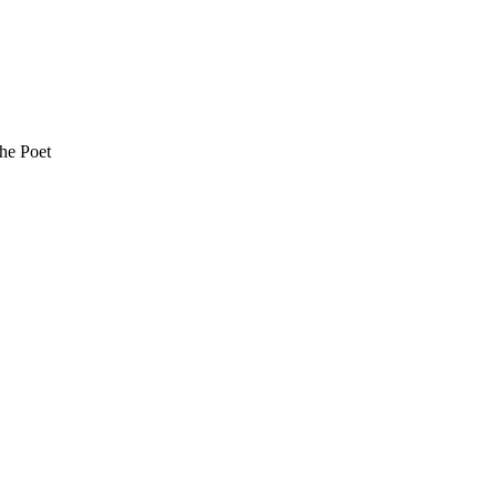
the Poet