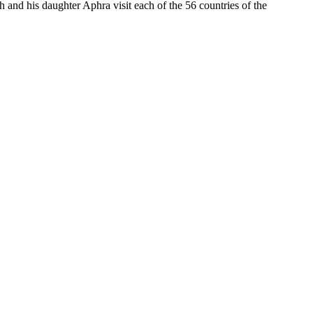
nd his daughter Aphra visit each of the 56 countries of the