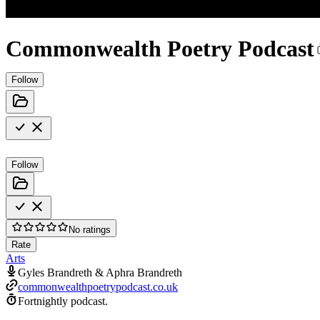
Commonwealth Poetry Podcast
Follow
Follow
No ratings
Rate
Arts
Gyles Brandreth & Aphra Brandreth
commonwealthpoetrypodcast.co.uk
Fortnightly podcast.