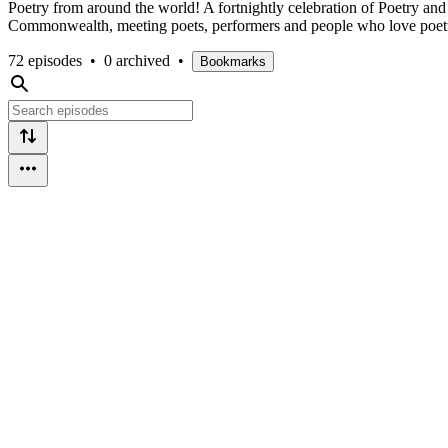
Poetry from around the world! A fortnightly celebration of Poetry a
Commonwealth, meeting poets, performers and people who love poet
72 episodes
•
0 archived
•
Bookmarks