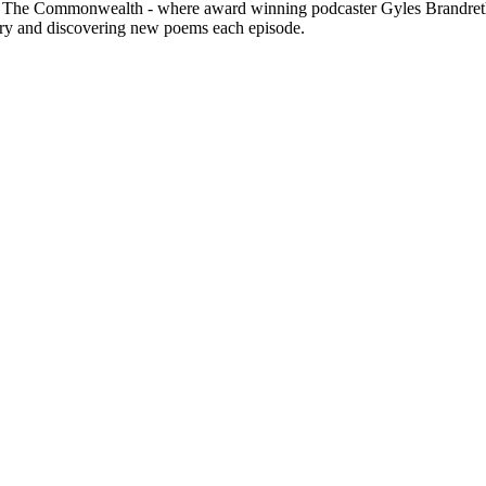
nd The Commonwealth - where award winning podcaster Gyles Brandreth a
ry and discovering new poems each episode.