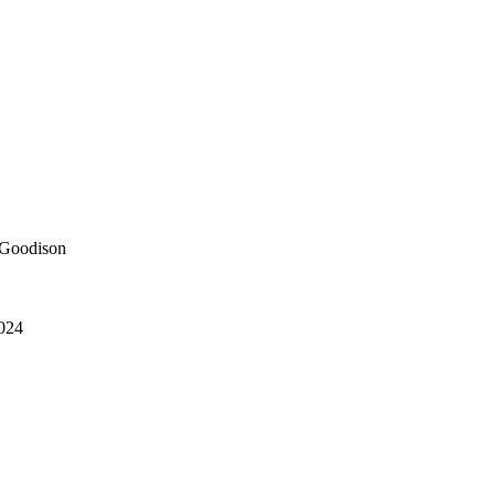
 Goodison
024