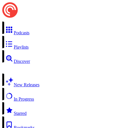
Podcasts
Playlists
Discover
New Releases
In Progress
Starred
Bookmarks