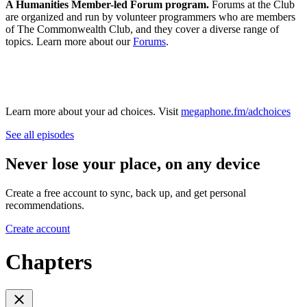
A Humanities Member-led Forum program.
Forums at the Club
are organized and run by volunteer programmers who are members
of The Commonwealth Club, and they cover a diverse range of
topics. Learn more about our
Forums
.
Learn more about your ad choices. Visit
megaphone.fm/adchoices
See all episodes
Never lose your place, on any device
Create a free account to sync, back up, and get personal
recommendations.
Create account
Chapters