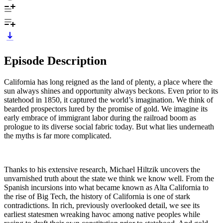
Episode Description
California has long reigned as the land of plenty, a place where the
sun always shines and opportunity always beckons. Even prior to its
statehood in 1850, it captured the world’s imagination. We think of
bearded prospectors lured by the promise of gold. We imagine its
early embrace of immigrant labor during the railroad boom as
prologue to its diverse social fabric today. But what lies underneath
the myths is far more complicated.
Thanks to his extensive research, Michael Hiltzik uncovers the
unvarnished truth about the state we think we know well. From the
Spanish incursions into what became known as Alta California to
the rise of Big Tech, the history of California is one of stark
contradictions. In rich, previously overlooked detail, we see its
earliest statesmen wreaking havoc among native peoples while