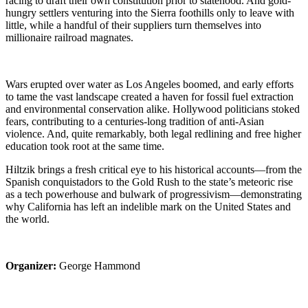
racing to draft their own constitution prior to statehood. And gold-
hungry settlers venturing into the Sierra foothills only to leave with
little, while a handful of their suppliers turn themselves into
millionaire railroad magnates.
Wars erupted over water as Los Angeles boomed, and early efforts
to tame the vast landscape created a haven for fossil fuel extraction
and environmental conservation alike. Hollywood politicians stoked
fears, contributing to a centuries-long tradition of anti-Asian
violence. And, quite remarkably, both legal redlining and free higher
education took root at the same time.
Hiltzik brings a fresh critical eye to his historical accounts—from the
Spanish conquistadors to the Gold Rush to the state’s meteoric rise
as a tech powerhouse and bulwark of progressivism—demonstrating
why California has left an indelible mark on the United States and
the world.
Organizer:
George Hammond