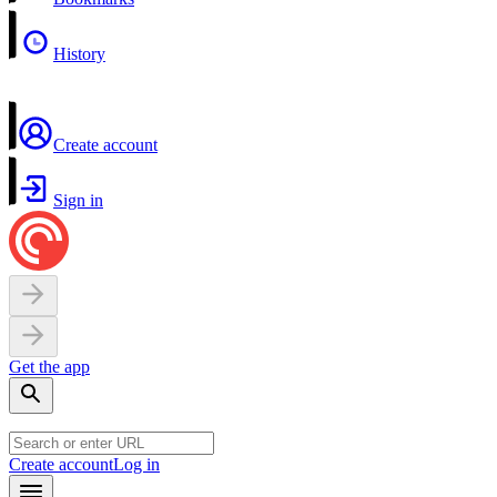
History
Create account
Sign in
Get the app
Create account
Log in