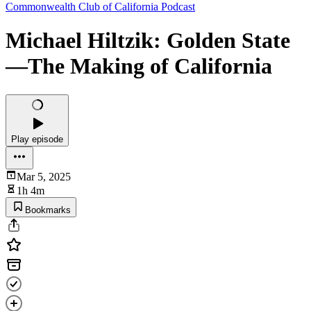
Commonwealth Club of California Podcast
Michael Hiltzik: Golden State
—The Making of California
Play episode
Mar 5, 2025
1h 4m
Bookmarks