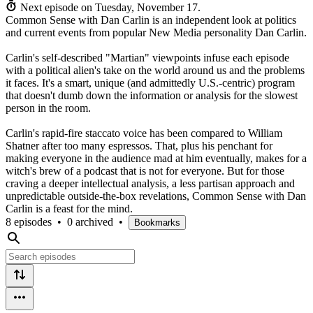
Next episode on
Tuesday, November 17
.
Common Sense with Dan Carlin is an independent look at politics
and current events from popular New Media personality Dan Carlin.
Carlin's self-described "Martian" viewpoints infuse each episode
with a political alien's take on the world around us and the problems
it faces. It's a smart, unique (and admittedly U.S.-centric) program
that doesn't dumb down the information or analysis for the slowest
person in the room.
Carlin's rapid-fire staccato voice has been compared to William
Shatner after too many espressos. That, plus his penchant for
making everyone in the audience mad at him eventually, makes for a
witch's brew of a podcast that is not for everyone. But for those
craving a deeper intellectual analysis, a less partisan approach and
unpredictable outside-the-box revelations, Common Sense with Dan
Carlin is a feast for the mind.
8 episodes
•
0 archived
•
Bookmarks