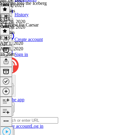
Steering Into the Iceberg
Jan 14, 2021
47 mins
History
E320
·
E319
Sep 20, 2020
A Recipe for Caesar
Sep 20, 2020
1h 13m
E319
·
Create account
Apr 1, 2020
Apr 1, 2020
1h 26m
Sign in
Get the app
Create account
Log in