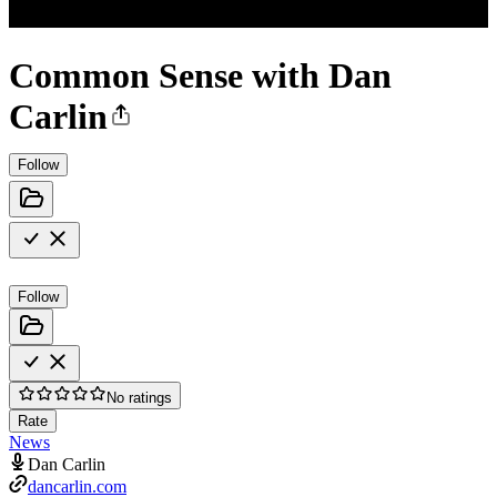
Common Sense with Dan
Carlin
Follow
Follow
No ratings
Rate
News
Dan Carlin
dancarlin.com