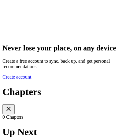
Never lose your place, on any device
Create a free account to sync, back up, and get personal
recommendations.
Create account
Chapters
0 Chapters
Up Next