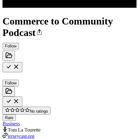
Commerce to Community
Podcast
Follow
Follow
No ratings
Rate
Business
Tom La Tourette
jerseycast.org