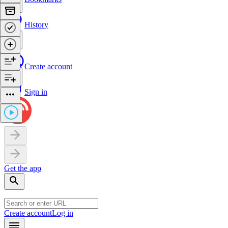
History
Create account
Sign in
Get the app
Create account
Log in