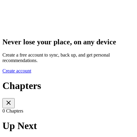
Never lose your place, on any device
Create a free account to sync, back up, and get personal
recommendations.
Create account
Chapters
0 Chapters
Up Next