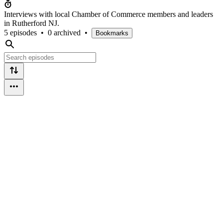
Interviews with local Chamber of Commerce members and leaders
in Rutherford NJ.
5 episodes
•
0 archived
•
Bookmarks