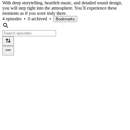
With deep storytelling, heartfelt music, and detailed sound design,
you will step right into the atmosphere. You’ll experience these
moments as if you were truly there.
4 episodes
•
0 archived
•
Bookmarks