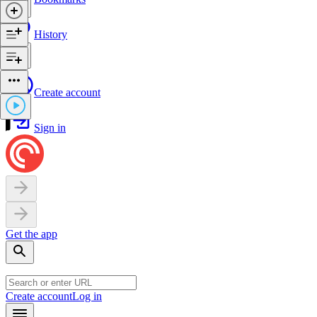
History
Create account
Sign in
Get the app
Create account
Log in