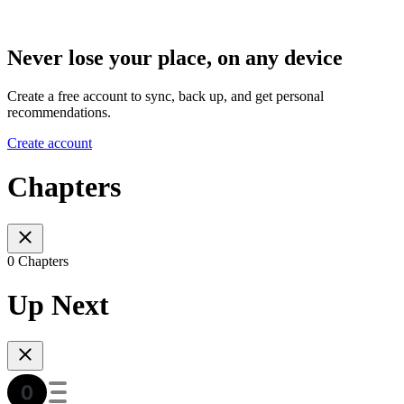
Never lose your place, on any device
Create a free account to sync, back up, and get personal
recommendations.
Create account
Chapters
0 Chapters
Up Next