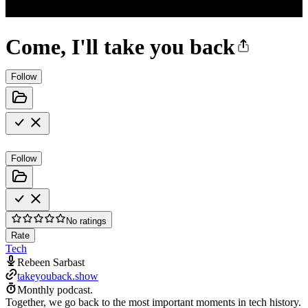
Come, I'll take you back
Follow
Follow
No ratings
Rate
Tech
Rebeen Sarbast
takeyouback.show
Monthly podcast.
Together, we go back to the most important moments in tech history.