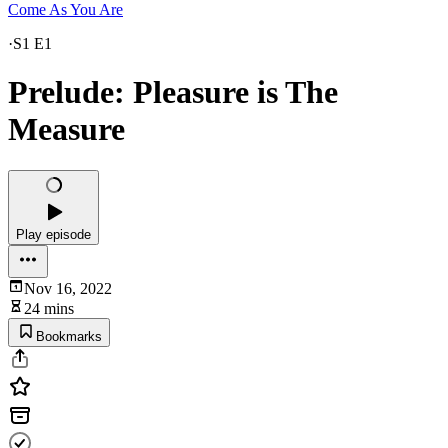
Come As You Are
·
S1 E1
Prelude: Pleasure is The
Measure
Play episode
Nov 16, 2022
24 mins
Bookmarks