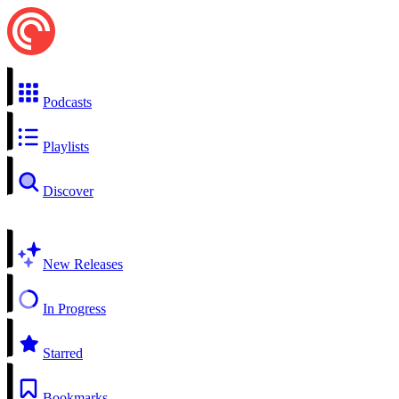
Podcasts
Playlists
Discover
New Releases
In Progress
Starred
Bookmarks