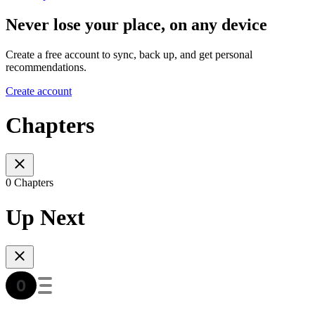
Never lose your place, on any device
Create a free account to sync, back up, and get personal
recommendations.
Create account
Chapters
0 Chapters
Up Next