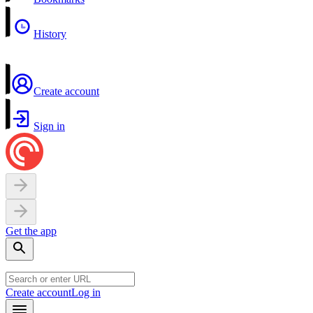
History
Create account
Sign in
Get the app
Create account
Log in