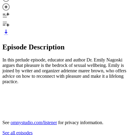
Episode Description
In this prelude episode, educator and author Dr. Emily Nagoski
argues that pleasure is the bedrock of sexual wellbeing. Emily is
joined by writer and organizer adrienne maree brown, who offers
advice on how to reconnect with pleasure and make it a lifelong
practice.
See
omnystudio.com/listener
for privacy information.
See all episodes