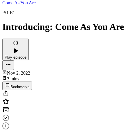
Come As You Are
·
S1 E1
Introducing: Come As You Are
Play episode
Nov 2, 2022
3 mins
Bookmarks