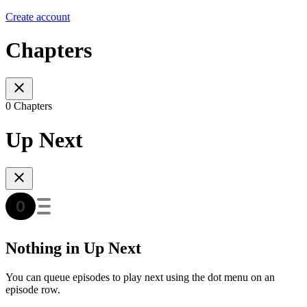
Create account
Chapters
0 Chapters
Up Next
Nothing in Up Next
You can queue episodes to play next using the dot menu on an
episode row.