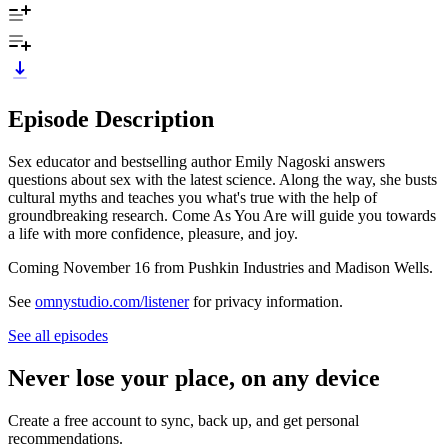
Episode Description
Sex educator and bestselling author Emily Nagoski answers
questions about sex with the latest science. Along the way, she busts
cultural myths and teaches you what's true with the help of
groundbreaking research. Come As You Are will guide you towards
a life with more confidence, pleasure, and joy.
Coming November 16 from Pushkin Industries and Madison Wells.
See
omnystudio.com/listener
for privacy information.
See all episodes
Never lose your place, on any device
Create a free account to sync, back up, and get personal
recommendations.