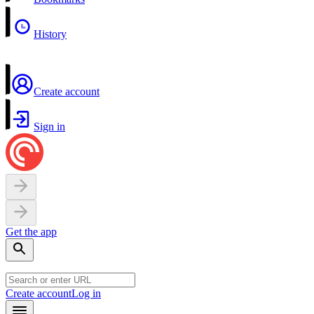
History
Create account
Sign in
Get the app
Create account
Log in