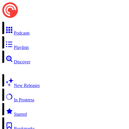
Podcasts
Playlists
Discover
New Releases
In Progress
Starred
Bookmarks