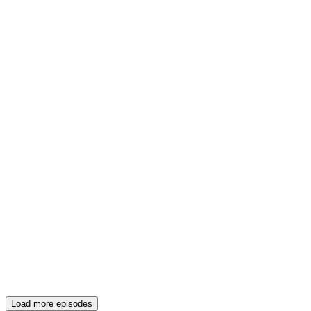
Load more episodes