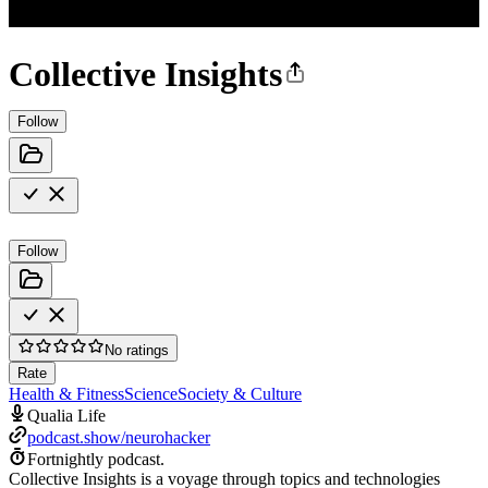
Collective Insights
Follow
Follow
No ratings
Rate
Health & Fitness
Science
Society & Culture
Qualia Life
podcast.show/neurohacker
Fortnightly podcast.
Collective Insights is a voyage through topics and technologies