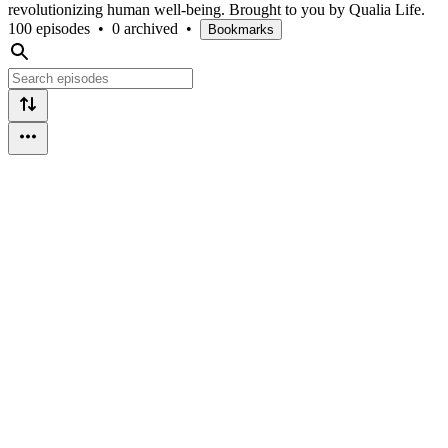
revolutionizing human well-being. Brought to you by Qualia Life.
100 episodes
•
0 archived
•
Bookmarks