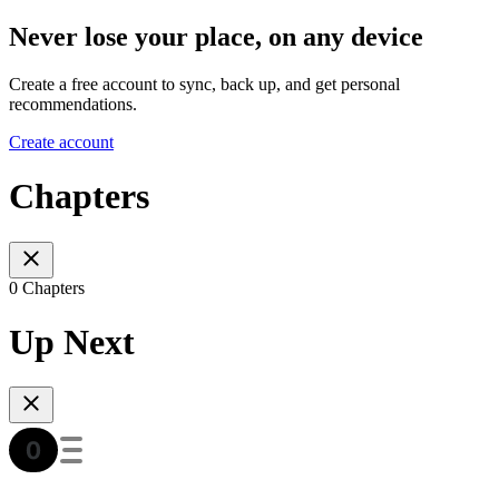
Never lose your place, on any device
Create a free account to sync, back up, and get personal
recommendations.
Create account
Chapters
0 Chapters
Up Next