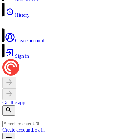
History
Create account
Sign in
Get the app
Create account
Log in