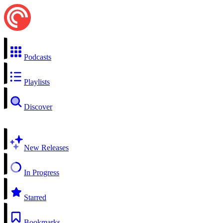
Podcasts
Playlists
Discover
New Releases
In Progress
Starred
Bookmarks