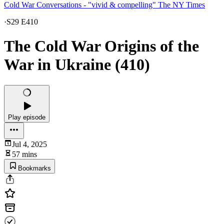
Cold War Conversations - "vivid & compelling" The NY Times
·
S29 E410
The Cold War Origins of the
War in Ukraine (410)
Play episode
Jul 4, 2025
57 mins
Bookmarks