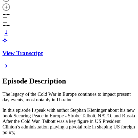
View Transcript
Episode Description
The legacy of the Cold War in Europe continues to impact present
day events, most notably in Ukraine.
In this episode I speak with author Stephan Kieninger about his new
book Securing Peace in Europe - Strobe Talbott, NATO, and Russia
After the Cold War. Talbott was a key figure in US President
Clinton’s administration playing a pivotal role in shaping US foreign
policy,