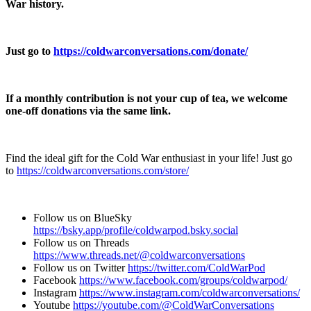
War history.
Just go to
https://coldwarconversations.com/donate/
If a monthly contribution is not your cup of tea, we welcome
one-off donations via the same link.
Find the ideal gift for the Cold War enthusiast in your life! Just go
to
⁠⁠⁠⁠⁠⁠https://coldwarconversations.com/store/⁠⁠⁠⁠⁠⁠
Follow us on BlueSky
⁠⁠⁠⁠⁠⁠https://bsky.app/profile/coldwarpod.bsky.social⁠⁠⁠⁠⁠⁠
Follow us on Threads
⁠⁠⁠⁠⁠⁠https://www.threads.net/@coldwarconversations⁠⁠⁠⁠⁠⁠
Follow us on Twitter
⁠⁠⁠⁠⁠⁠https://twitter.com/ColdWarPod⁠⁠⁠⁠⁠⁠
Facebook
⁠⁠⁠⁠⁠⁠https://www.facebook.com/groups/coldwarpod/⁠⁠⁠⁠⁠⁠
Instagram
⁠⁠⁠⁠⁠⁠https://www.instagram.com/coldwarconversations/⁠⁠⁠⁠⁠⁠
Youtube
⁠⁠⁠⁠⁠⁠https://youtube.com/@ColdWarConversations⁠⁠⁠⁠⁠⁠