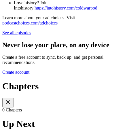
Love history? Join
Intohistory
⁠⁠⁠⁠⁠⁠https://intohistory.com/coldwarpod⁠⁠
Learn more about your ad choices. Visit
podcastchoices.com/adchoices
See all episodes
Never lose your place, on any device
Create a free account to sync, back up, and get personal
recommendations.
Create account
Chapters
0 Chapters
Up Next