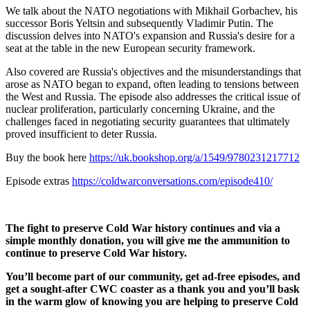
We talk about the NATO negotiations with Mikhail Gorbachev, his
successor Boris Yeltsin and subsequently Vladimir Putin. The
discussion delves into NATO's expansion and Russia's desire for a
seat at the table in the new European security framework.
Also covered are Russia's objectives and the misunderstandings that
arose as NATO began to expand, often leading to tensions between
the West and Russia. The episode also addresses the critical issue of
nuclear proliferation, particularly concerning Ukraine, and the
challenges faced in negotiating security guarantees that ultimately
proved insufficient to deter Russia.
Buy the book here
https://uk.bookshop.org/a/1549/9780231217712
Episode extras
https://coldwarconversations.com/episode410/
The fight to preserve Cold War history continues and via
a
simple monthly donation, you will give me the ammunition to
continue to preserve Cold War history.
You’ll become part of our community, get ad-free episodes, and
get a sought-after CWC coaster as a thank you and you’ll bask
in the warm glow of knowing you are helping to preserve Cold