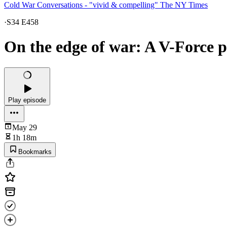
Cold War Conversations - "vivid & compelling" The NY Times
·
S34 E458
On the edge of war: A V-Force p
Play episode
May 29
1h 18m
Bookmarks