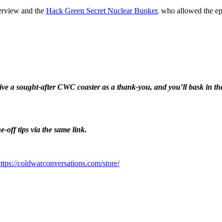
terview and the
Hack Green Secret Nuclear Bunker
, who allowed the ep
eive a sought-after CWC coaster as a thank-you, and you’ll bask in 
-off tips via the same link.
⁠⁠⁠⁠⁠⁠⁠⁠⁠⁠⁠⁠⁠⁠https://coldwarconversations.com/store/⁠⁠⁠⁠⁠⁠⁠⁠⁠⁠⁠⁠⁠⁠⁠