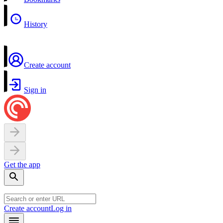
History
Create account
Sign in
Get the app
Create account
Log in