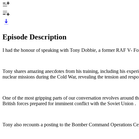
Episode Description
I had the honour of speaking with Tony Dobbie, a former RAF V- Fo
Tony shares amazing anecdotes from his training, including his experie
nuclear missions during the Cold War, revealing the tension and respon
One of the most gripping parts of our conversation revolves arou
British forces prepared for imminent conflict with the Soviet Union .
Tony also recounts a posting to the Bomber Command Operations Cen