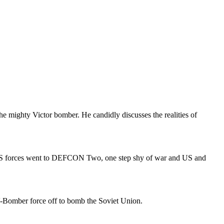
the mighty Victor bomber. He candidly discusses the realities of
 US forces went to DEFCON Two, one step shy of war and US and
-Bomber force off to bomb the Soviet Union.