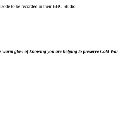
isode to be recorded in their BBC Studio.
the warm glow of knowing you are helping to preserve Cold War