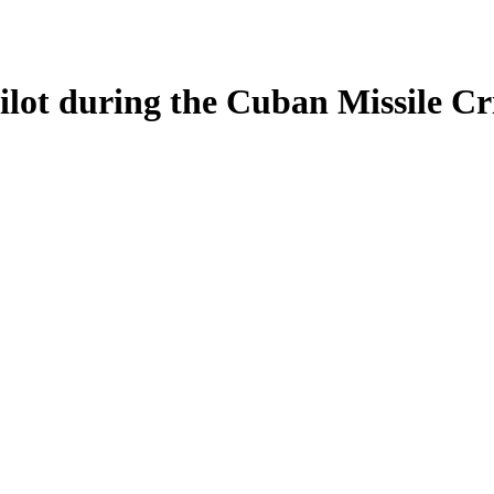
ilot during the Cuban Missile Cri