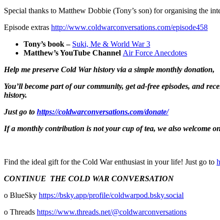
Special thanks to Matthew Dobbie (Tony’s son) for organising the in
Episode extras
http://www.coldwarconversations.com/episode458
Tony’s book –
Suki, Me & World War 3
Matthew’s YouTube Channel
Air Force Anecdotes
Help me preserve Cold War history via
a simple monthly donation,
You’ll become part of our community, get ad-free episodes, and rec
history.
Just go to
https://coldwarconversations.com/donate/
If a monthly contribution is not your cup of tea, we also welcome one
Find the ideal gift for the Cold War enthusiast in your life! Just go to
⁠
CONTINUE THE COLD WAR CONVERSATION
o BlueSky ⁠⁠⁠⁠⁠⁠⁠⁠⁠
⁠⁠⁠⁠⁠⁠https://bsky.app/profile/coldwarpod.bsky.social⁠⁠⁠⁠⁠⁠⁠⁠⁠⁠⁠⁠⁠⁠⁠
o Threads
⁠⁠⁠⁠⁠⁠⁠⁠⁠⁠⁠⁠⁠⁠⁠https://www.threads.net/@coldwarconversations⁠⁠⁠⁠⁠⁠