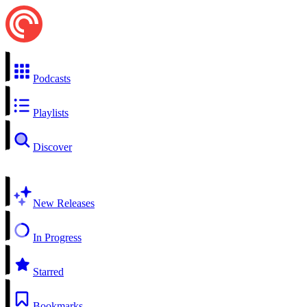
Podcasts
Playlists
Discover
New Releases
In Progress
Starred
Bookmarks