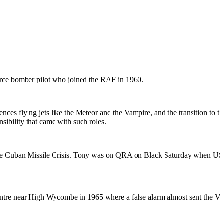
rce bomber pilot who joined the RAF in 1960.
nces flying jets like the Meteor and the Vampire, and the transition to 
sibility that came with such roles.
nd the Cuban Missile Crisis. Tony was on QRA on Black Saturday when
tre near High Wycombe in 1965 where a false alarm almost sent the V