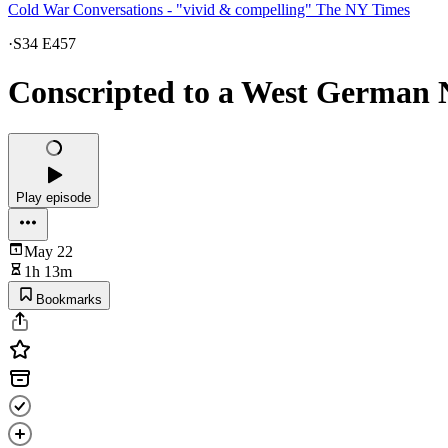
Cold War Conversations - "vivid & compelling" The NY Times
·
S34 E457
Conscripted to a West German N
Play episode
May 22
1h 13m
Bookmarks