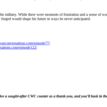
 the military. While there were moments of frustration and a sense of wa
he forged would shape his future in ways he never anticipated.
dwarconversations.com/episode77/
rsations.com/episode122/
eive a sought-after CWC coaster as a thank-you, and you’ll bask in 