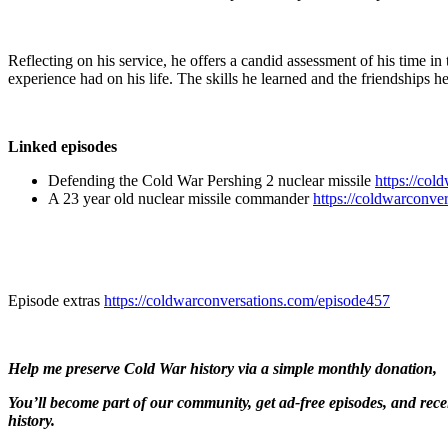
Reflecting on his service, he offers a candid assessment of his time in
experience had on his life. The skills he learned and the friendships 
Linked episodes
Defending the Cold War Pershing 2 nuclear missile
https://col
A 23 year old nuclear missile commander
https://coldwarconve
Episode extras ⁠⁠
https://coldwarconversations.com/episode457
Help me preserve Cold War history via
a simple monthly donation,
You’ll become part of our community, get ad-free episodes, and rec
history.