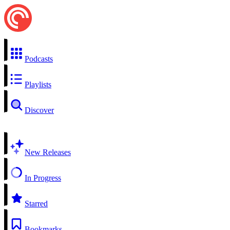
Podcasts
Playlists
Discover
New Releases
In Progress
Starred
Bookmarks