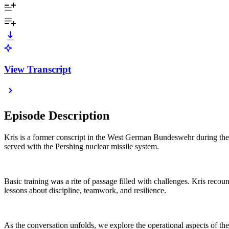
View Transcript
Episode Description
Kris is a former conscript in the West German Bundeswehr during the 
served with the Pershing nuclear missile system.
Basic training was a rite of passage filled with challenges. Kris recount
lessons about discipline, teamwork, and resilience.
As the conversation unfolds, we explore the operational aspects of 