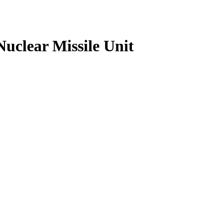
uclear Missile Unit