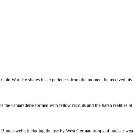
Cold War. He shares his experiences from the moment he received his co
s the camaraderie formed with fellow recruits and the harsh realities of mi
the Bundeswehr, including the use by West German troops of nuclear we