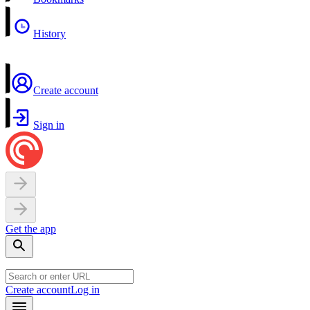
History
Create account
Sign in
Get the app
Create account
Log in