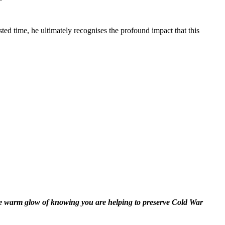
sted time, he ultimately recognises the profound impact that this
the warm glow of knowing you are helping to preserve Cold War