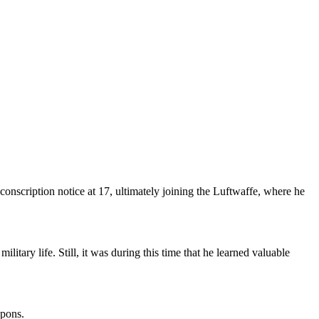
nscription notice at 17, ultimately joining the Luftwaffe, where he
litary life. Still, it was during this time that he learned valuable
apons.