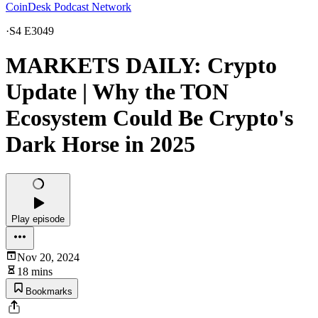
CoinDesk Podcast Network
·
S4 E3049
MARKETS DAILY: Crypto
Update | Why the TON
Ecosystem Could Be Crypto's
Dark Horse in 2025
Play episode
Nov 20, 2024
18 mins
Bookmarks