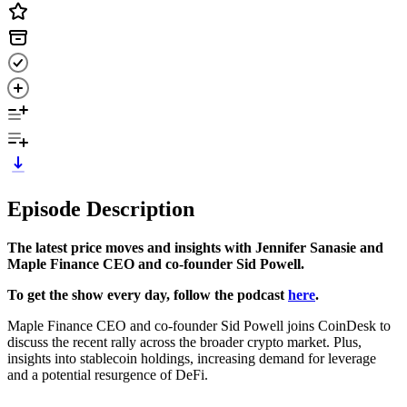
Episode Description
The latest price moves and insights with Jennifer Sanasie and
Maple Finance CEO and co-founder Sid Powell.
To get the show every day, follow the podcast
here
.
Maple Finance CEO and co-founder Sid Powell joins CoinDesk to
discuss the recent rally across the broader crypto market. Plus,
insights into stablecoin holdings, increasing demand for leverage
and a potential resurgence of DeFi.
-