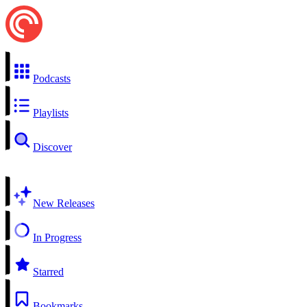
Podcasts
Playlists
Discover
New Releases
In Progress
Starred
Bookmarks