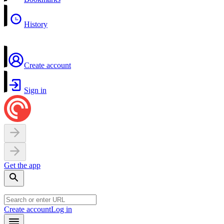
History
Create account
Sign in
Get the app
Create account
Log in