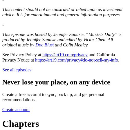
This content should not be construed or relied upon as investment
advice. It is for entertainment and general information purposes.
-
This episode was hosted by Jennifer Sanasie. “Markets Daily” is
produced by Jennifer Sanasie and edited by Victor Chen. All
original music by
Doc Blust
and Colin Mealey.
See Privacy Policy at
https://art19.com/privacy
and California
Privacy Notice at
https://art19.com/privacy#do-not-sell-my-info
.
See all episodes
Never lose your place, on any device
Create a free account to sync, back up, and get personal
recommendations.
Create account
Chapters