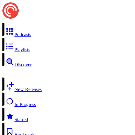
Podcasts
Playlists
Discover
New Releases
In Progress
Starred
Bookmarks