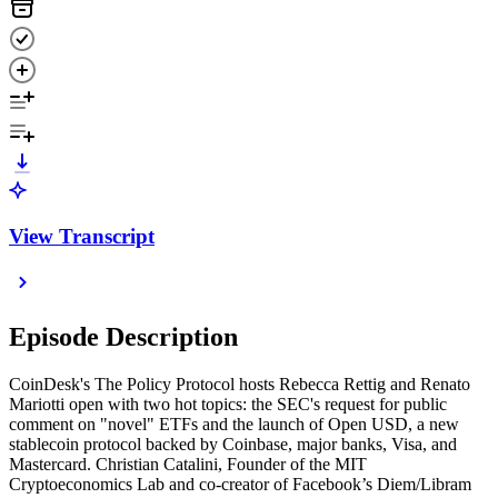
View Transcript
Episode Description
CoinDesk's The Policy Protocol hosts Rebecca Rettig and Renato
Mariotti open with two hot topics: the SEC's request for public
comment on "novel" ETFs and the launch of Open USD, a new
stablecoin protocol backed by Coinbase, major banks, Visa, and
Mastercard. Christian Catalini, Founder of the MIT
Cryptoeconomics Lab and co-creator of Facebook’s Diem/Libram