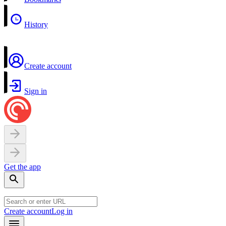
History
Create account
Sign in
Get the app
Create account
Log in