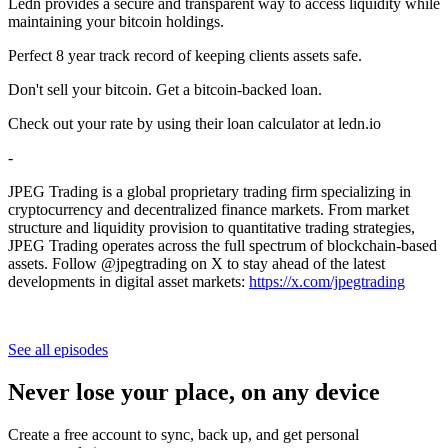
Ledn provides a secure and transparent way to access liquidity while
maintaining your bitcoin holdings.
Perfect 8 year track record of keeping clients assets safe.
Don't sell your bitcoin. Get a bitcoin-backed loan.
Check out your rate by using their loan calculator at ledn.io
-
JPEG Trading is a global proprietary trading firm specializing in
cryptocurrency and decentralized finance markets. From market
structure and liquidity provision to quantitative trading strategies,
JPEG Trading operates across the full spectrum of blockchain-based
assets. Follow @jpegtrading on X to stay ahead of the latest
developments in digital asset markets:
https://x.com/jpegtrading
See all episodes
Never lose your place, on any device
Create a free account to sync, back up, and get personal