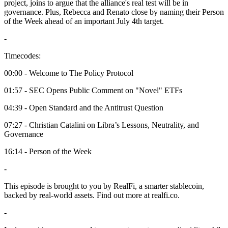
project, joins to argue that the alliance's real test will be in
governance. Plus, Rebecca and Renato close by naming their Person
of the Week ahead of an important July 4th target.
-
Timecodes:
00:00 - Welcome to The Policy Protocol
01:57 - SEC Opens Public Comment on "Novel" ETFs
04:39 - Open Standard and the Antitrust Question
07:27 - Christian Catalini on Libra’s Lessons, Neutrality, and
Governance
16:14 - Person of the Week
-
This episode is brought to you by RealFi, a smarter stablecoin,
backed by real-world assets. Find out more at realfi.co.
-