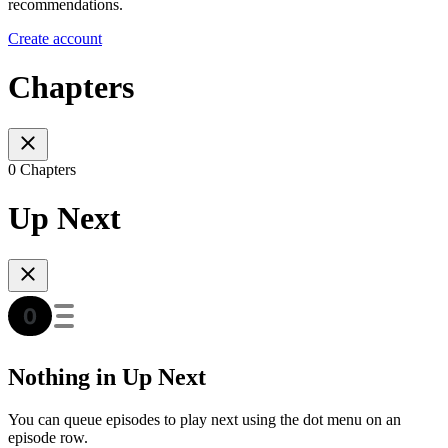
recommendations.
Create account
Chapters
0 Chapters
Up Next
Nothing in Up Next
You can queue episodes to play next using the dot menu on an
episode row.