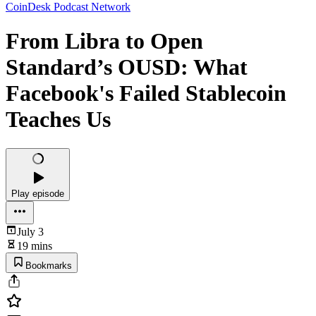
CoinDesk Podcast Network
From Libra to Open
Standard’s OUSD: What
Facebook's Failed Stablecoin
Teaches Us
Play episode
July 3
19 mins
Bookmarks