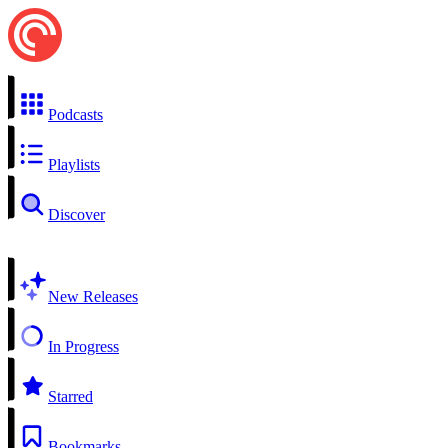
Podcasts
Playlists
Discover
New Releases
In Progress
Starred
Bookmarks