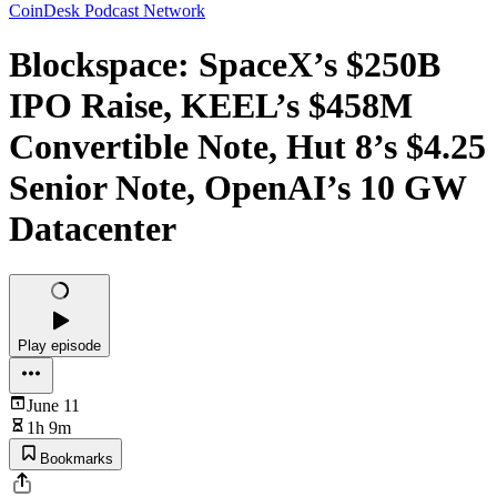
CoinDesk Podcast Network
Blockspace: SpaceX’s $250B
IPO Raise, KEEL’s $458M
Convertible Note, Hut 8’s $4.25
Senior Note, OpenAI’s 10 GW
Datacenter
Play episode
June 11
1h 9m
Bookmarks