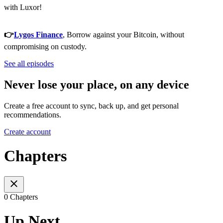
with Luxor!
👉
Lygos Finance
, Borrow against your Bitcoin, without
compromising on custody.
See all episodes
Never lose your place, on any device
Create a free account to sync, back up, and get personal
recommendations.
Create account
Chapters
0 Chapters
Up Next