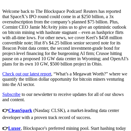
Welcome back to The Blockspace Podcast! Reuters has reported
that SpaceX’s IPO round could come in at $250 billion, a 3x
oversubscription from the company’s planned $75 billion. Plus,
Cormint CEO Jamie McAvity joins us to give an optimistic outlook
on bitcoin mining with hashrate stagnant – even as hashprice flirts
with all-time lows. For other news, we cover Keel’s $458 million
convertible note; Hut 8’s $4.25 billion senior secured note for its
Beacon Point data center, the second investment-grade bond for
project-level financing for the burgeoning AI firm; Crusoe hitting
pause on a proposed 10 GW data center in Wyoming; and OpenAI’s
plans for its own 10 GW, $500 billion project in Ohio.
Check out our latest report
, “What’s a Megawatt Worth?” where we
quantify the trillion dollar opportunity for bitcoin miners venturing
into the AI sector.
Subscribe
to our newsletter to receive updates for all of our shows
and content.
👉
CleanSpark
(Nasdaq: CLSK), a market-leading data center
developer with a proven track record of success.
👉
Luxor
, Blockspace's preferred mining pool. Start hashing today