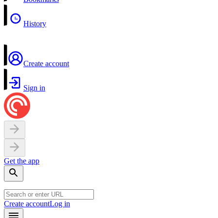
History
Create account
Sign in
Get the app
Create account
Log in