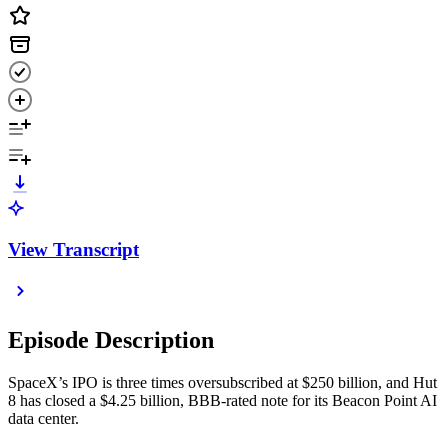
View Transcript
Episode Description
SpaceX’s IPO is three times oversubscribed at $250 billion, and Hut
8 has closed a $4.25 billion, BBB-rated note for its Beacon Point AI
data center.