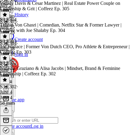
Wendy Davis & Cesar Martinez | Real Estate Power Couple on
July 2
Leadership & Grit | Coffeez Ep. 305
July 2
History
1h 23m
S3 E304
S3 E305
·
Tehran Von Ghasri | Comedian, Netflix Star & Former Lawyer |
June 25
Coffeez with Joe Shalaby Ep. 304
June 25
1 hr
Create account
S3 E303
S3 E304
·
Joe Wallace | Former Von Dutch CEO, Pro Athlete & Entrepreneur |
June 18
Coffeez Ep. 303
June 18
Sign in
1h 35m
S3 E302
S3 E303
·
Natasha Graziano & Alisa Jacobs | Mindset, Brand & Feminine
June 11
Leadership | Coffeez Ep. 302
June 11
1h 6m
S3 E302
·
June 4
June 4
Get the app
58 mins
Create account
Log in