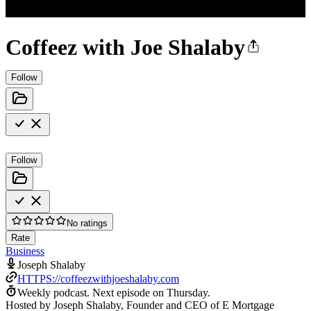
Coffeez with Joe Shalaby
Follow
Follow
No ratings
Rate
Business
Joseph Shalaby
HTTPS://coffeezwithjoeshalaby.com
Weekly podcast.
Next episode on
Thursday
.
Hosted by Joseph Shalaby, Founder and CEO of E Mortgage