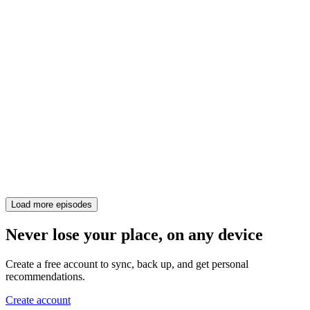
Load more episodes
Never lose your place, on any device
Create a free account to sync, back up, and get personal
recommendations.
Create account