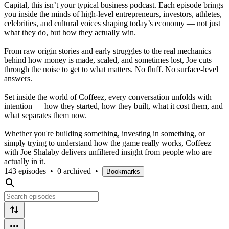
Capital, this isn’t your typical business podcast. Each episode brings
you inside the minds of high-level entrepreneurs, investors, athletes,
celebrities, and cultural voices shaping today’s economy — not just
what they do, but how they actually win.
From raw origin stories and early struggles to the real mechanics
behind how money is made, scaled, and sometimes lost, Joe cuts
through the noise to get to what matters. No fluff. No surface-level
answers.
Set inside the world of Coffeez, every conversation unfolds with
intention — how they started, how they built, what it cost them, and
what separates them now.
Whether you're building something, investing in something, or
simply trying to understand how the game really works, Coffeez
with Joe Shalaby delivers unfiltered insight from people who are
actually in it.
143 episodes
•
0 archived
•
Bookmarks