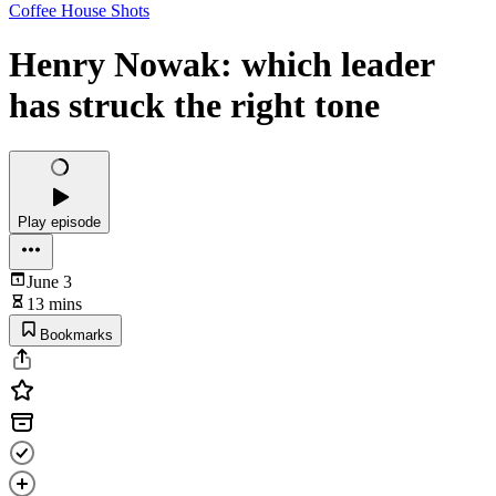
Coffee House Shots
Henry Nowak: which leader
has struck the right tone
Play episode
June 3
13 mins
Bookmarks