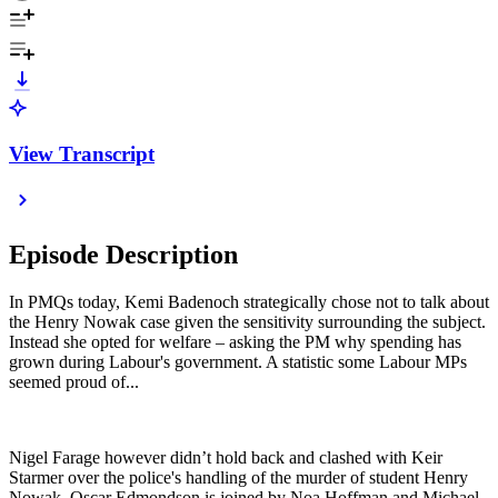
View Transcript
Episode Description
In PMQs today, Kemi Badenoch strategically chose not to talk about
the Henry Nowak case given the sensitivity surrounding the subject.
Instead she opted for welfare – asking the PM why spending has
grown during Labour's government. A statistic some Labour MPs
seemed proud of...
Nigel Farage however didn’t hold back and clashed with Keir
Starmer over the police's handling of the murder of student Henry
Nowak. Oscar Edmondson is joined by Noa Hoffman and Michael