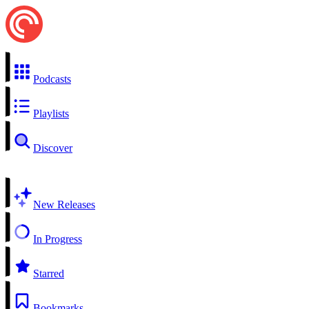
Podcasts
Playlists
Discover
New Releases
In Progress
Starred
Bookmarks