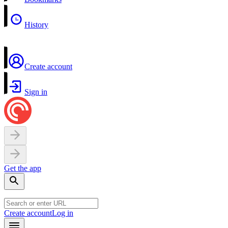
History
Create account
Sign in
Get the app
Create account
Log in