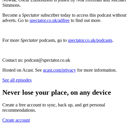
Simmons.
Become a
Spectator
subscriber today to access this podcast without
adverts. Go to
spectator.co.uk/adfree
to find out more.
For more
Spectator
podcasts, go to
spectator.co.uk/podcasts
.
Contact us: podcast@spectator.co.uk
Hosted on Acast. See
acast.com/privacy
for more information.
See all episodes
Never lose your place, on any device
Create a free account to sync, back up, and get personal
recommendations.
Create account