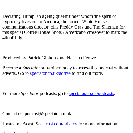
Declaring Trump 'an ageing queen' under whom 'the spirit of
hypocrisy lives on' in America, the former White House
communications director joins Freddy Gray and Tim Shipman for
this special Coffee House Shots / Americano crossover to mark the
4th of July.
Produced by Patrick Gibbons and Natasha Feroze.
Become a
Spectator
subscriber today to access this podcast without
adverts. Go to
spectator.co.uk/adfree
to find out more.
For more
Spectator
podcasts, go to
spectator.co.uk/podcasts
.
Contact us: podcast@spectator.co.uk
Hosted on Acast. See
acast.com/privacy
for more information.