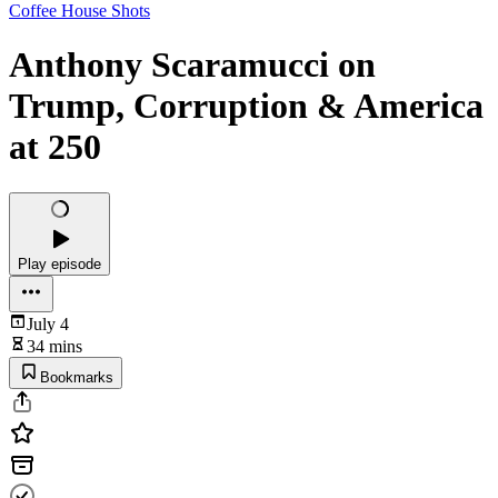
Coffee House Shots
Anthony Scaramucci on
Trump, Corruption & America
at 250
Play episode
July 4
34 mins
Bookmarks