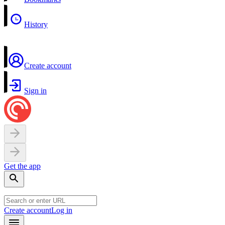
History
Create account
Sign in
Get the app
Create account
Log in