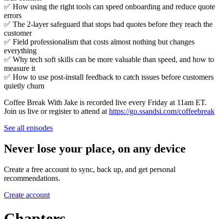
✅ How using the right tools can speed onboarding and reduce quote
errors
✅ The 2-layer safeguard that stops bad quotes before they reach the
customer
✅ Field professionalism that costs almost nothing but changes
everything
✅ Why tech soft skills can be more valuable than speed, and how to
measure it
✅ How to use post-install feedback to catch issues before customers
quietly churn
Coffee Break With Jake is recorded live every Friday at 11am ET.
Join us live or register to attend at
https://go.ssandsi.com/coffeebreak
See all episodes
Never lose your place, on any device
Create a free account to sync, back up, and get personal
recommendations.
Create account
Chapters