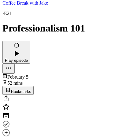
Coffee Break with Jake
·
E21
Professionalism 101
Play episode
February 5
52 mins
Bookmarks