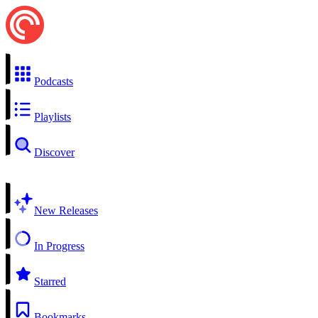
Podcasts
Playlists
Discover
New Releases
In Progress
Starred
Bookmarks