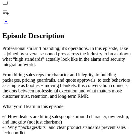
Episode Description
Professionalism isn’t branding; it’s operations. In this episode, Jake
is joined by several seasoned pros across the industry to break down
what “high standards” actually look like in the alarm and security
integration world.
From hiring sales reps for character and integrity, to building
packages, pricing guardrails, and quote approvals, to tech behaviors
as simple as booties + moving blankets, this conversation connects
the dots between professional execution and what matters most:
customer trust, retention, and long-term RMR.
What you’ll learn in this episode:
✅ How dealers are hiring salespeople around character, ownership,
and integrity (not just charisma)
✅ Why “packages/kits” and clear product standards prevent sales-
tech conflict