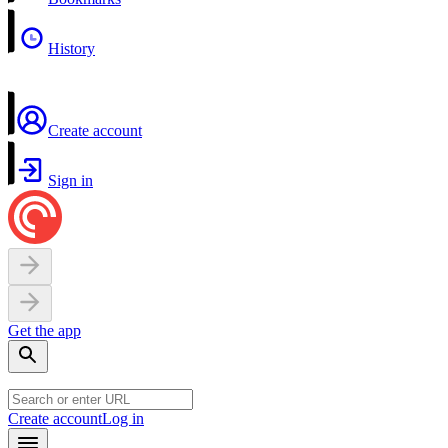
History
Create account
Sign in
Get the app
Create account
Log in