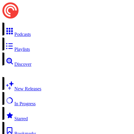
Podcasts
Playlists
Discover
New Releases
In Progress
Starred
Bookmarks