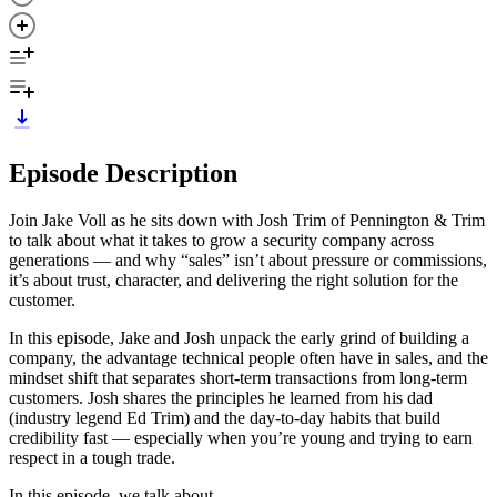
Episode Description
Join Jake Voll as he sits down with Josh Trim of Pennington & Trim
to talk about what it takes to grow a security company across
generations — and why “sales” isn’t about pressure or commissions,
it’s about trust, character, and delivering the right solution for the
customer.
In this episode, Jake and Josh unpack the early grind of building a
company, the advantage technical people often have in sales, and the
mindset shift that separates short-term transactions from long-term
customers. Josh shares the principles he learned from his dad
(industry legend Ed Trim) and the day-to-day habits that build
credibility fast — especially when you’re young and trying to earn
respect in a tough trade.
In this episode, we talk about...