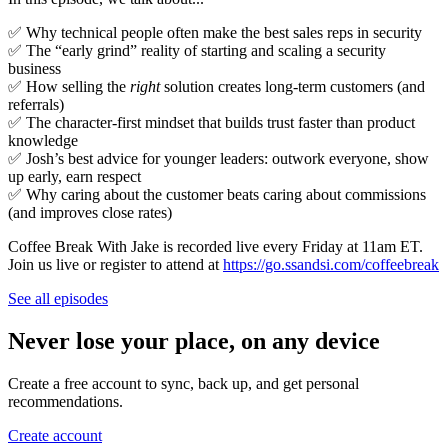
✅ Why technical people often make the best sales reps in security
✅ The “early grind” reality of starting and scaling a security
business
✅ How selling the
right
solution creates long-term customers (and
referrals)
✅ The character-first mindset that builds trust faster than product
knowledge
✅ Josh’s best advice for younger leaders: outwork everyone, show
up early, earn respect
✅ Why caring about the customer beats caring about commissions
(and improves close rates)
Coffee Break With Jake is recorded live every Friday at 11am ET.
Join us live or register to attend at
https://go.ssandsi.com/coffeebreak
See all episodes
Never lose your place, on any device
Create a free account to sync, back up, and get personal
recommendations.
Create account