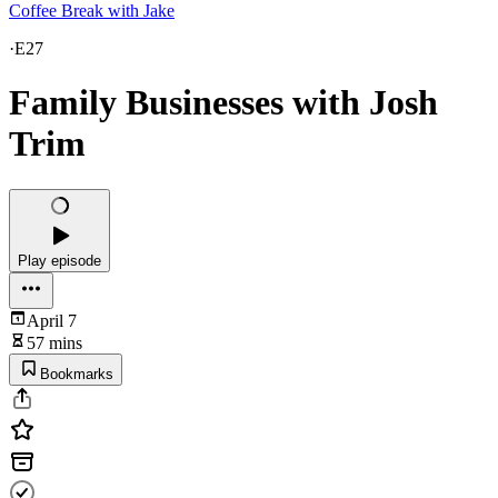
Coffee Break with Jake
·
E27
Family Businesses with Josh
Trim
Play episode
April 7
57 mins
Bookmarks