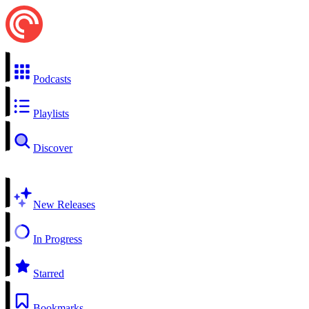
Podcasts
Playlists
Discover
New Releases
In Progress
Starred
Bookmarks