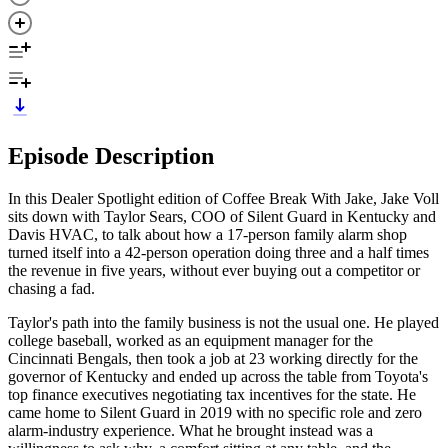
Episode Description
In this Dealer Spotlight edition of Coffee Break With Jake, Jake Voll
sits down with Taylor Sears, COO of Silent Guard in Kentucky and
Davis HVAC, to talk about how a 17-person family alarm shop
turned itself into a 42-person operation doing three and a half times
the revenue in five years, without ever buying out a competitor or
chasing a fad.
Taylor's path into the family business is not the usual one. He played
college baseball, worked as an equipment manager for the
Cincinnati Bengals, then took a job at 23 working directly for the
governor of Kentucky and ended up across the table from Toyota's
top finance executives negotiating tax incentives for the state. He
came home to Silent Guard in 2019 with no specific role and zero
alarm-industry experience. What he brought instead was a