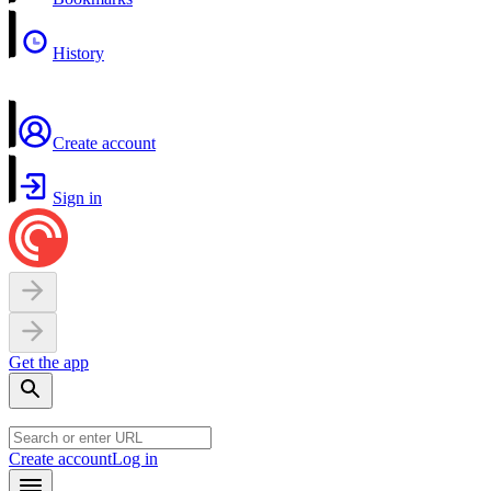
History
Create account
Sign in
Get the app
Create account
Log in