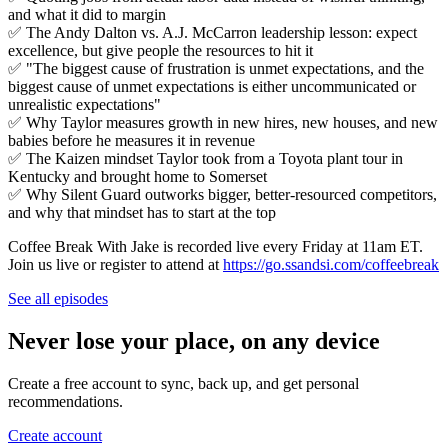
and what it did to margin
✅ The Andy Dalton vs. A.J. McCarron leadership lesson: expect
excellence, but give people the resources to hit it
✅ "The biggest cause of frustration is unmet expectations, and the
biggest cause of unmet expectations is either uncommunicated or
unrealistic expectations"
✅ Why Taylor measures growth in new hires, new houses, and new
babies before he measures it in revenue
✅ The Kaizen mindset Taylor took from a Toyota plant tour in
Kentucky and brought home to Somerset
✅ Why Silent Guard outworks bigger, better-resourced competitors,
and why that mindset has to start at the top
Coffee Break With Jake is recorded live every Friday at 11am ET.
Join us live or register to attend at
https://go.ssandsi.com/coffeebreak
See all episodes
Never lose your place, on any device
Create a free account to sync, back up, and get personal
recommendations.
Create account