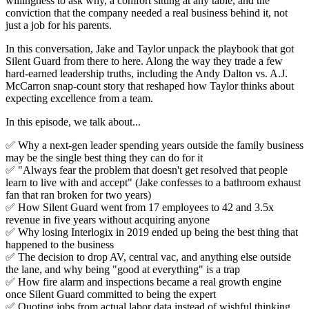
willingness to ask why, a comfort sitting at any table, and the
conviction that the company needed a real business behind it, not
just a job for his parents.
In this conversation, Jake and Taylor unpack the playbook that got
Silent Guard from there to here. Along the way they trade a few
hard-earned leadership truths, including the Andy Dalton vs. A.J.
McCarron snap-count story that reshaped how Taylor thinks about
expecting excellence from a team.
In this episode, we talk about...
✅ Why a next-gen leader spending years outside the family business
may be the single best thing they can do for it
✅ "Always fear the problem that doesn't get resolved that people
learn to live with and accept" (Jake confesses to a bathroom exhaust
fan that ran broken for two years)
✅ How Silent Guard went from 17 employees to 42 and 3.5x
revenue in five years without acquiring anyone
✅ Why losing Interlogix in 2019 ended up being the best thing that
happened to the business
✅ The decision to drop AV, central vac, and anything else outside
the lane, and why being "good at everything" is a trap
✅ How fire alarm and inspections became a real growth engine
once Silent Guard committed to being the expert
✅ Quoting jobs from actual labor data instead of wishful thinking,