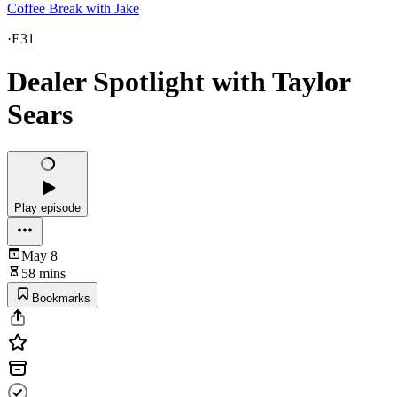
Coffee Break with Jake
·
E31
Dealer Spotlight with Taylor
Sears
Play episode
May 8
58 mins
Bookmarks