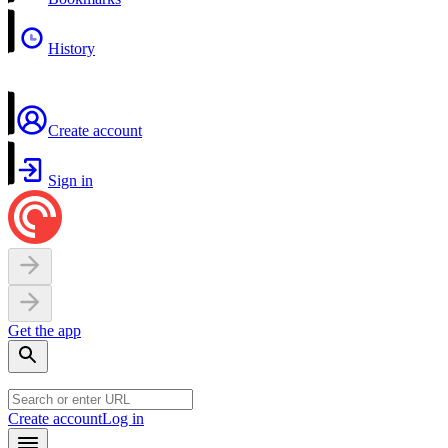
History
Create account
Sign in
Get the app
Create account
Log in