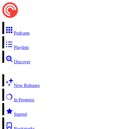
Podcasts
Playlists
Discover
New Releases
In Progress
Starred
Bookmarks