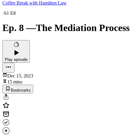
Coffee Break with Hamilton Law
·
S1 E8
Ep. 8 —The Mediation Process
Play episode
Dec 15, 2023
15 mins
Bookmarks