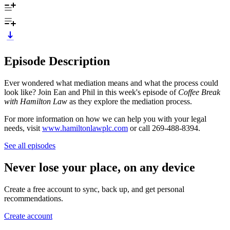
Episode Description
Ever wondered what mediation means and what the process could
look like? Join Ean and Phil in this week's episode of
Coffee Break
with Hamilton Law
as they explore the mediation process.
For more information on how we can help you with your legal
needs, visit
www.hamiltonlawplc.com
or call 269-488-8394.
See all episodes
Never lose your place, on any device
Create a free account to sync, back up, and get personal
recommendations.
Create account