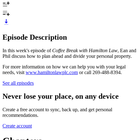
Episode Description
In this week's episode of
Coffee Break with Hamilton Law
, Ean and
Phil discuss how to plan ahead and divide your personal property.
For more information on how we can help you with your legal
needs, visit
www.hamiltonlawplc.com
or call 269-488-8394.
See all episodes
Never lose your place, on any device
Create a free account to sync, back up, and get personal
recommendations.
Create account