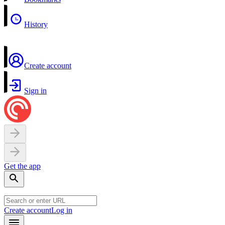
History
Create account
Sign in
Get the app
Create account
Log in