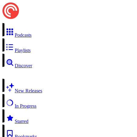
Podcasts
Playlists
Discover
New Releases
In Progress
Starred
Bookmarks