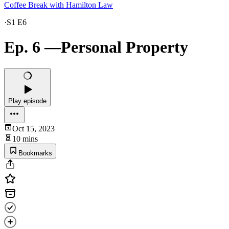
Coffee Break with Hamilton Law
·
S1 E6
Ep. 6 —Personal Property
Play episode
Oct 15, 2023
10 mins
Bookmarks