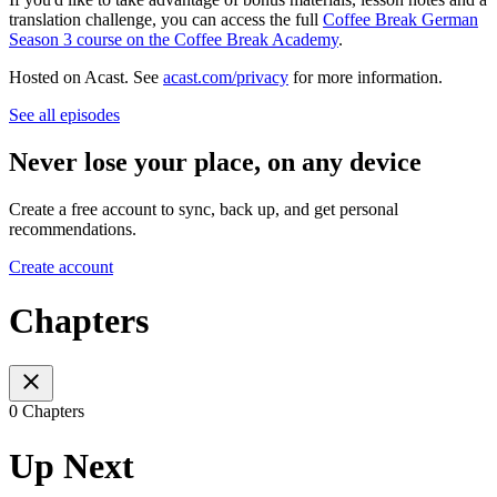
translation challenge, you can access the full
Coffee Break German
Season 3 course on the Coffee Break Academy
.
Hosted on Acast. See
acast.com/privacy
for more information.
See all episodes
Never lose your place, on any device
Create a free account to sync, back up, and get personal
recommendations.
Create account
Chapters
0 Chapters
Up Next