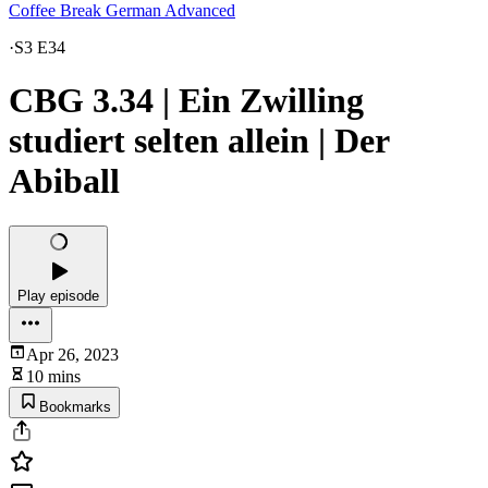
Coffee Break German Advanced
·
S3 E34
CBG 3.34 | Ein Zwilling
studiert selten allein | Der
Abiball
Play episode
Apr 26, 2023
10 mins
Bookmarks