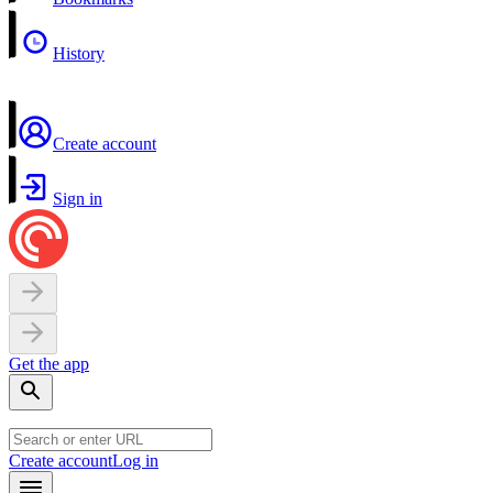
History
Create account
Sign in
Get the app
Create account
Log in