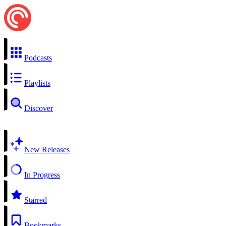
Podcasts
Playlists
Discover
New Releases
In Progress
Starred
Bookmarks