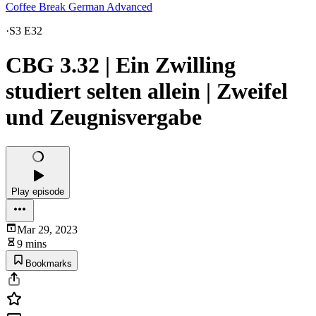
Coffee Break German Advanced
·
S3 E32
CBG 3.32 | Ein Zwilling
studiert selten allein | Zweifel
und Zeugnisvergabe
Play episode
Mar 29, 2023
9 mins
Bookmarks