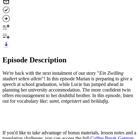
Episode Description
We're back with the next instalment of our story "
Ein Zwilling
studiert selten allein
"! In this episode Marian is preparing to give a
speech at school graduation, while Lucie has jumped ahead in
planning her university accommodation. The more confident twin
offers encouragement to her doubtful brother. In this episode, listen
out for vocabulary like:
samt
,
entgeistert
and
beiläufig
.
If you'd like to take advantage of bonus materials, lesson notes and a
translation challenge, you can access the full
Coffee Break German