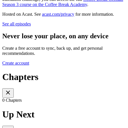
Season 3 course on the Coffee Break Academy
.
Hosted on Acast. See
acast.com/privacy
for more information.
See all episodes
Never lose your place, on any device
Create a free account to sync, back up, and get personal
recommendations.
Create account
Chapters
0 Chapters
Up Next