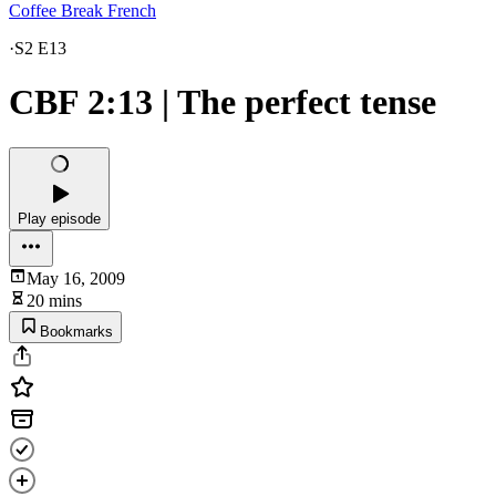
Coffee Break French
·
S2 E13
CBF 2:13 | The perfect tense
Play episode
May 16, 2009
20 mins
Bookmarks