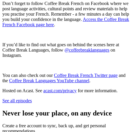
Don’t forget to follow Coffee Break French on Facebook where we
post language activities, cultural points and review materials to help
you practise your French. Remember - a few minutes a day can help
you build your confidence in the language.
Access the Coffee Break
French Facebook page here
.
If you’d like to find out what goes on behind the scenes here at
Coffee Break Languages, follow
@coffeebreaklanguages
on
Instagram.
You can also check out our
Coffee Break French Twitter page
and
the
Coffee Break Languages YouTube channel
.
Hosted on Acast. See
acast.com/privacy
for more information.
See all episodes
Never lose your place, on any device
Create a free account to sync, back up, and get personal
recommendations.