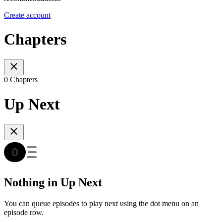
Create account
Chapters
0 Chapters
Up Next
Nothing in Up Next
You can queue episodes to play next using the dot menu on an
episode row.