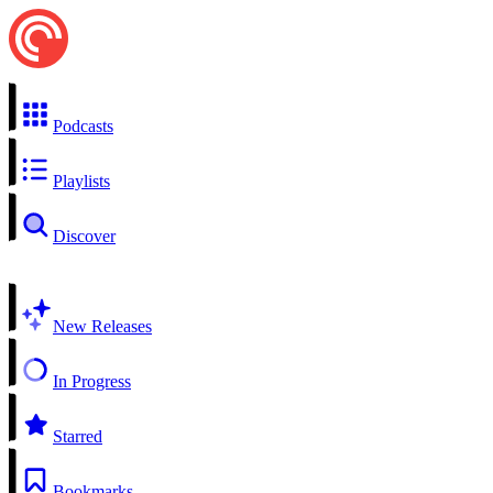
Podcasts
Playlists
Discover
New Releases
In Progress
Starred
Bookmarks