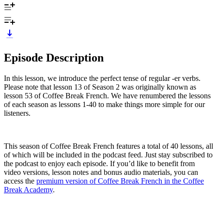
Episode Description
In this lesson, we introduce the perfect tense of regular -er verbs.
Please note that lesson 13 of Season 2 was originally known as
lesson 53 of Coffee Break French. We have renumbered the lessons
of each season as lessons 1-40 to make things more simple for our
listeners.
This season of Coffee Break French features a total of 40 lessons, all
of which will be included in the podcast feed. Just stay subscribed to
the podcast to enjoy each episode. If you’d like to benefit from
video versions, lesson notes and bonus audio materials, you can
access the
premium version of Coffee Break French in the Coffee
Break Academy
.