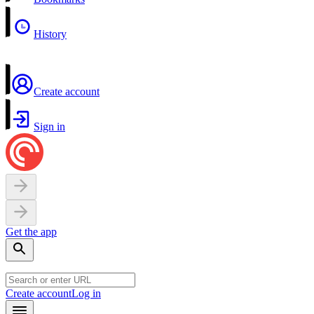
History
Create account
Sign in
Get the app
Create account
Log in