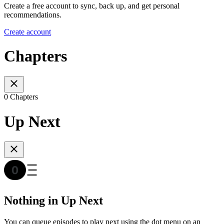
Create a free account to sync, back up, and get personal
recommendations.
Create account
Chapters
0 Chapters
Up Next
Nothing in Up Next
You can queue episodes to play next using the dot menu on an