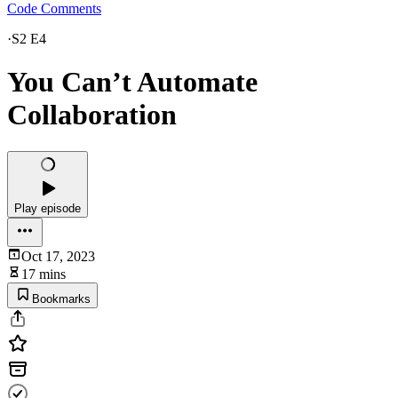
Code Comments
·
S2 E4
You Can’t Automate
Collaboration
Play episode
Oct 17, 2023
17 mins
Bookmarks