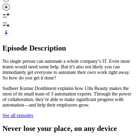
Episode Description
No single person can automate a whole company’s IT. Even most
teams would need some help. But it’s also not likely you can
immediately get everyone to automate their own work right away.
So how do you get it done?
Sudheer Kumar Donthineni explains how Ulta Beauty makes the
most of its small team of 3 automation experts. Through the power
of collaboration, they’re able to make significant progress with
automation—and help their employees grow.
See all episodes
Never lose your place, on any device