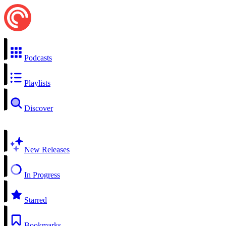
Podcasts
Playlists
Discover
New Releases
In Progress
Starred
Bookmarks