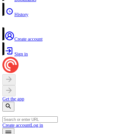
History
Create account
Sign in
Get the app
Create account
Log in