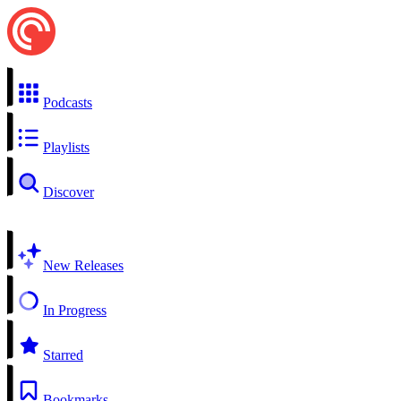
Podcasts
Playlists
Discover
New Releases
In Progress
Starred
Bookmarks