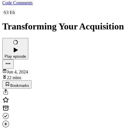
Code Comments
·
S3 E6
Transforming Your Acquisition
Play episode
Jun 4, 2024
22 mins
Bookmarks