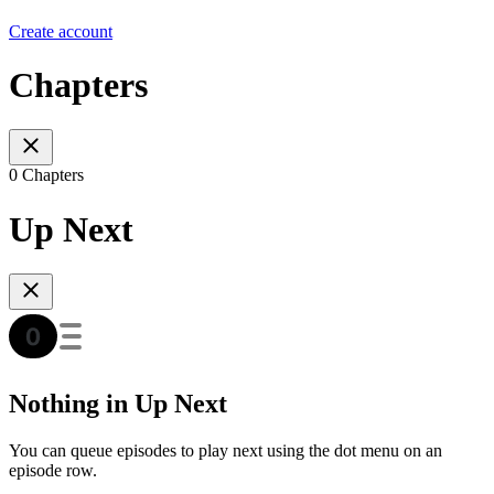
Create account
Chapters
0 Chapters
Up Next
Nothing in Up Next
You can queue episodes to play next using the dot menu on an
episode row.