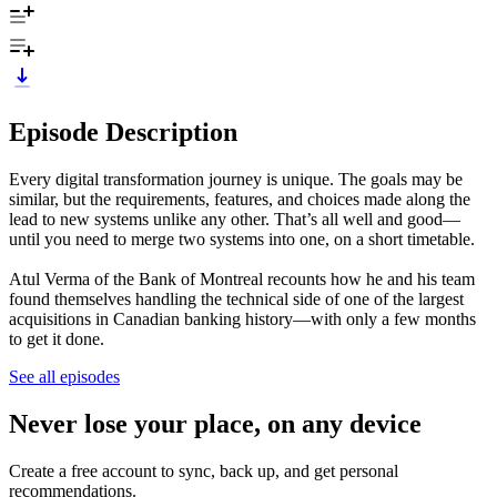
Episode Description
Every digital transformation journey is unique. The goals may be
similar, but the requirements, features, and choices made along the
lead to new systems unlike any other. That’s all well and good—
until you need to merge two systems into one, on a short timetable.
Atul Verma of the Bank of Montreal recounts how he and his team
found themselves handling the technical side of one of the largest
acquisitions in Canadian banking history—with only a few months
to get it done.
See all episodes
Never lose your place, on any device
Create a free account to sync, back up, and get personal
recommendations.