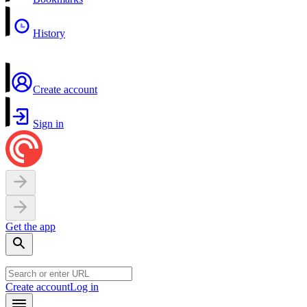
History
Create account
Sign in
Get the app
Create account
Log in