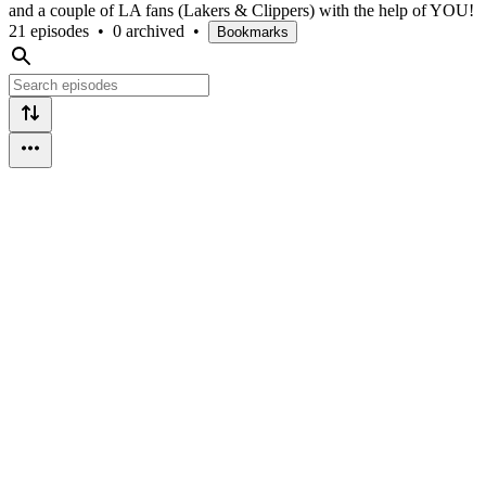
and a couple of LA fans (Lakers & Clippers) with the help of YOU!
21 episodes
•
0 archived
•
Bookmarks