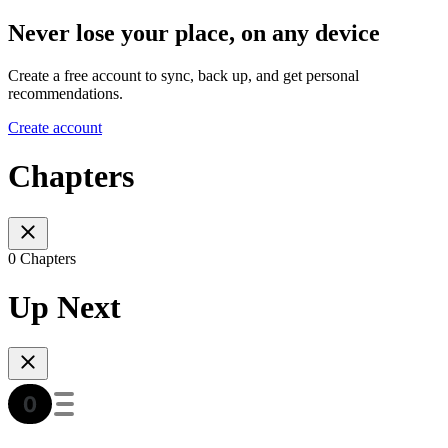
Never lose your place, on any device
Create a free account to sync, back up, and get personal
recommendations.
Create account
Chapters
0 Chapters
Up Next