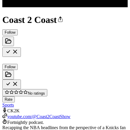
Coast 2 Coast
Follow
Follow
No ratings
Rate
Sports
CK2K
youtube.com/@Coast2CoastShow
Fortnightly podcast.
Recapping the NBA headlines from the perspective of a Knicks fan