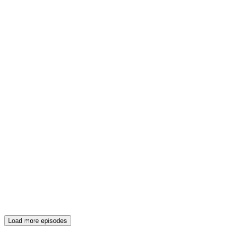
Load more episodes