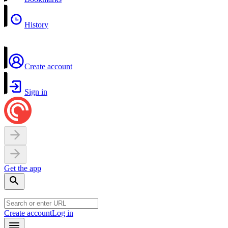
History
Create account
Sign in
Get the app
Create account
Log in