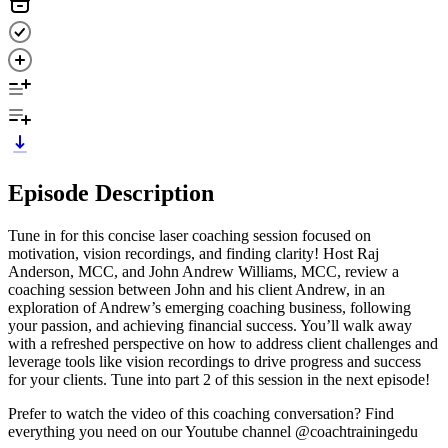
Episode Description
Tune in for this concise laser coaching session focused on
motivation, vision recordings, and finding clarity! Host Raj
Anderson, MCC, and John Andrew Williams, MCC, review a
coaching session between John and his client Andrew, in an
exploration of Andrew’s emerging coaching business, following
your passion, and achieving financial success. You’ll walk away
with a refreshed perspective on how to address client challenges and
leverage tools like vision recordings to drive progress and success
for your clients. Tune into part 2 of this session in the next episode!
Prefer to watch the video of this coaching conversation? Find
everything you need on our ⁠⁠⁠⁠⁠⁠Youtube channel⁠⁠⁠⁠⁠⁠ @coachtrainingedu