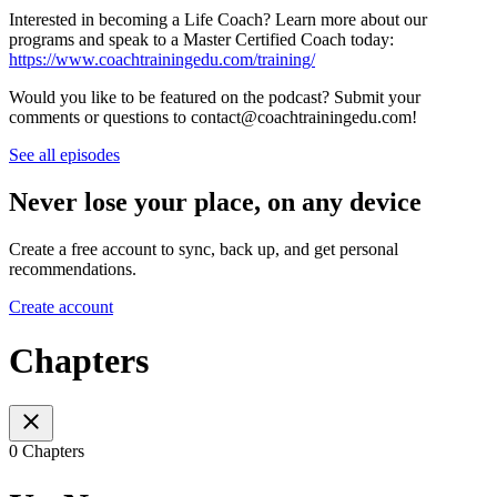
Interested in becoming a Life Coach? Learn more about our
programs and speak to a Master Certified Coach today:⁠⁠⁠⁠⁠⁠
https://www.coachtrainingedu.com/training/
Would you like to be featured on the podcast? Submit your
comments or questions to contact@coachtrainingedu.com!
See all episodes
Never lose your place, on any device
Create a free account to sync, back up, and get personal
recommendations.
Create account
Chapters
0 Chapters