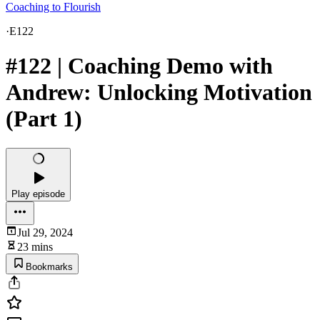
Coaching to Flourish
·
E122
#122 | Coaching Demo with
Andrew: Unlocking Motivation
(Part 1)
Play episode
Jul 29, 2024
23 mins
Bookmarks