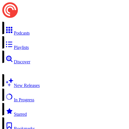
Podcasts
Playlists
Discover
New Releases
In Progress
Starred
Bookmarks