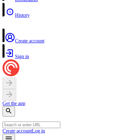
History
Create account
Sign in
Get the app
Create account
Log in