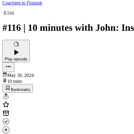
Coaching to Flourish
·
E116
#116 | 10 minutes with John: In
Play episode
May 30, 2024
10 mins
Bookmarks