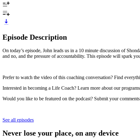
Episode Description
On today’s episode, John leads us in a 10 minute discussion of Shon
and no, and the pressure of accountability. This episode will spark yo
Prefer to watch the video of this coaching conversation? Find everyt
Interested in becoming a Life Coach? Learn more about our programs 
Would you like to be featured on the podcast? Submit your comments
See all episodes
Never lose your place, on any device