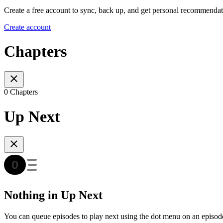
Create a free account to sync, back up, and get personal recommendat
Create account
Chapters
0 Chapters
Up Next
Nothing in Up Next
You can queue episodes to play next using the dot menu on an episod