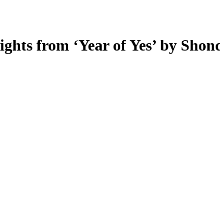
sights from ‘Year of Yes’ by Sho