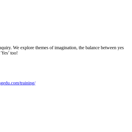
nquiry. We explore themes of imagination, the balance between yes
 Yes’ too!
edu.com/training/⁠⁠⁠⁠⁠⁠⁠⁠⁠⁠