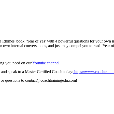
da Rhimes' book ‘Year of Yes’ with 4 powerful questions for your own i
ur own internal conversations, and just may compel you to read ‘Year of
hing you need on our
⁠⁠⁠⁠⁠⁠⁠Youtube channel⁠⁠⁠⁠⁠⁠⁠
.
and speak to a Master Certified Coach today:
⁠⁠⁠⁠⁠⁠⁠ ⁠⁠⁠https://www.coachtraining
 or questions to contact@coachtrainingedu.com!