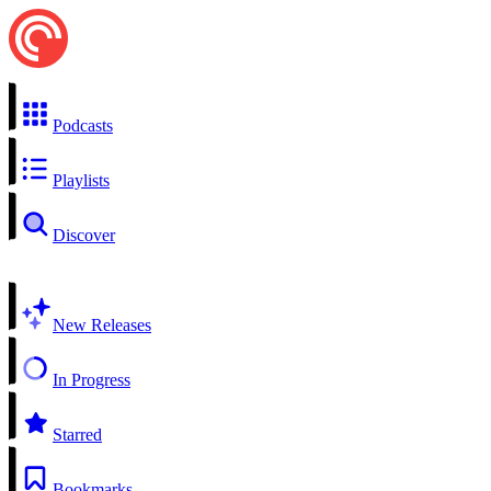
Podcasts
Playlists
Discover
New Releases
In Progress
Starred
Bookmarks