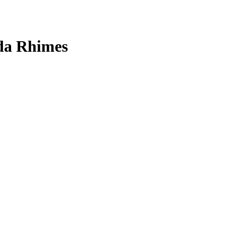
nda Rhimes