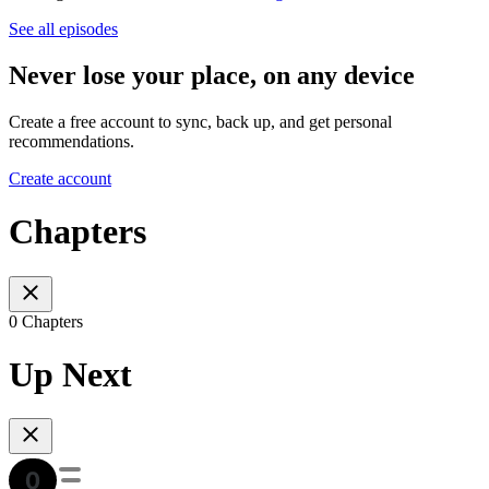
See all episodes
Never lose your place, on any device
Create a free account to sync, back up, and get personal
recommendations.
Create account
Chapters
0 Chapters
Up Next