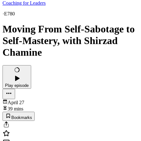
Coaching for Leaders
·
E780
Moving From Self-Sabotage to
Self-Mastery, with Shirzad
Chamine
Play episode
April 27
39 mins
Bookmarks