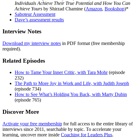
Individuals Achieve Their True Potential and How You Can
Achieve Yours
by Shirzad Chamine (
Amazon
,
Bookshop
)*
Saboteur Assessment
Dave’s assessment results
Interview Notes
Download my interview notes
in PDF format (free membership
required).
Related Episodes
How to Tame Your Inner Critic, with Tara Mohr
(episode
232)
The Path to More Joy in Work and Life, with Judith Joseph
(episode 734)
How to See What’s Holding You Back, with Marty Dubin
(episode 765)
Discover More
Activate your free membership
for full access to the entire library of
interviews since 2011, searchable by topic. To accelerate your
learning, uncover more inside
Coaching for Leaders Plus
.