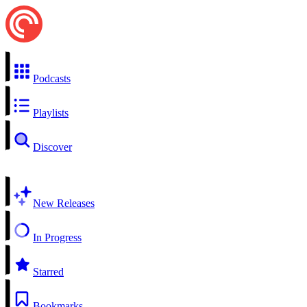
Podcasts
Playlists
Discover
New Releases
In Progress
Starred
Bookmarks