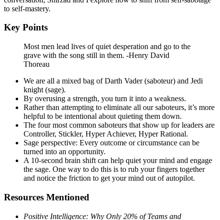
to self-mastery.
Key Points
Most men lead lives of quiet desperation and go to the
grave with the song still in them. -Henry David
Thoreau
We are all a mixed bag of Darth Vader (saboteur) and Jedi
knight (sage).
By overusing a strength, you turn it into a weakness.
Rather than attempting to eliminate all our saboteurs, it’s more
helpful to be intentional about quieting them down.
The four most common saboteurs that show up for leaders are
Controller, Stickler, Hyper Achiever, Hyper Rational.
Sage perspective: Every outcome or circumstance can be
turned into an opportunity.
A 10-second brain shift can help quiet your mind and engage
the sage. One way to do this is to rub your fingers together
and notice the friction to get your mind out of autopilot.
Resources Mentioned
Positive Intelligence: Why Only 20% of Teams and