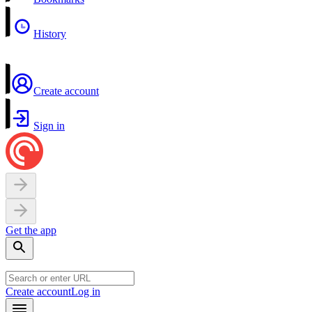
History
Create account
Sign in
Get the app
Create account
Log in