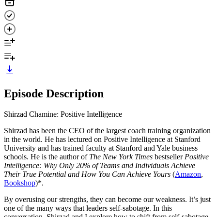
Episode Description
Shirzad Chamine: Positive Intelligence
Shirzad has been the CEO of the largest coach training organization
in the world. He has lectured on Positive Intelligence at Stanford
University and has trained faculty at Stanford and Yale business
schools. He is the author of
The New York Times
bestseller
Positive
Intelligence: Why Only 20% of Teams and Individuals Achieve
Their True Potential and How You Can Achieve Yours
(
Amazon
,
Bookshop
)*.
By overusing our strengths, they can become our weakness. It’s just
one of the many ways that leaders self-sabotage. In this
conversation, Shirzad and I explore how to shift from self-sabotage