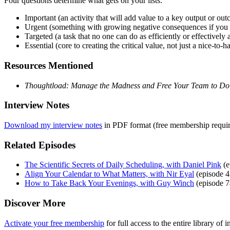
Four questions determine what gets on your lists:
Important (an activity that will add value to a key output or ou
Urgent (something with growing negative consequences if you 
Targeted (a task that no one can do as efficiently or effectively 
Essential (core to creating the critical value, not just a nice-to-h
Resources Mentioned
Thoughtload: Manage the Madness and Free Your Team to Do
Interview Notes
Download my interview notes
in PDF format (free membership requir
Related Episodes
The Scientific Secrets of Daily Scheduling, with Daniel Pink
(e
Align Your Calendar to What Matters, with Nir Eyal
(episode 4
How to Take Back Your Evenings, with Guy Winch
(episode 7
Discover More
Activate your free membership
for full access to the entire library o