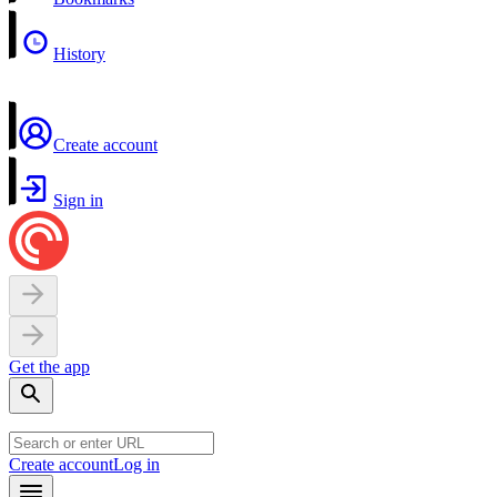
History
Create account
Sign in
Get the app
Create account
Log in