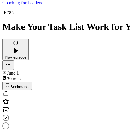
Coaching for Leaders
·
E785
Make Your Task List Work for Y
Play episode
June 1
39 mins
Bookmarks