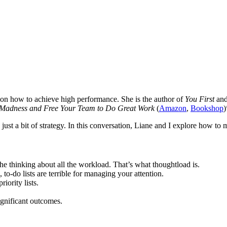
 on how to achieve high performance. She is the author of
You First
an
Madness and Free Your Team to Do Great Work
(
Amazon
,
Bookshop
)
 just a bit of strategy. In this conversation, Liane and I explore how to m
 the thinking about all the workload. That’s what thoughtload is.
 to-do lists are terrible for managing your attention.
iority lists.
ignificant outcomes.