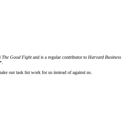
d
The Good Fight
and is a regular contributor to
Harvard Business
*.
ake our task list work for us instead of against us.