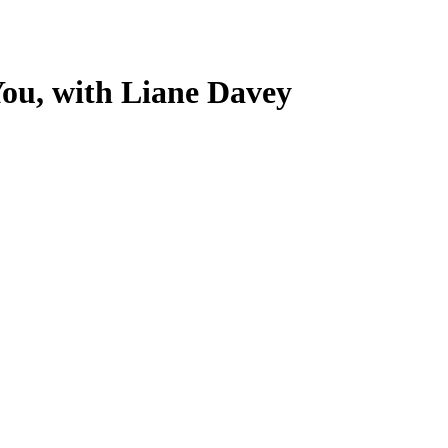
ou, with Liane Davey