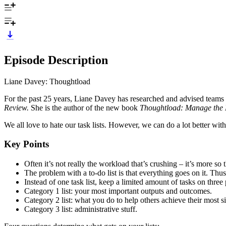
Episode Description
Liane Davey: Thoughtload
For the past 25 years, Liane Davey has researched and advised teams
Review.
She is the author of the new book
Thoughtload: Manage the 
We all love to hate our task lists. However, we can do a lot better with
Key Points
Often it’s not really the workload that’s crushing – it’s more so
The problem with a to-do list is that everything goes on it. Thus,
Instead of one task list, keep a limited amount of tasks on three pr
Category 1 list: your most important outputs and outcomes.
Category 2 list: what you do to help others achieve their most s
Category 3 list: administrative stuff.