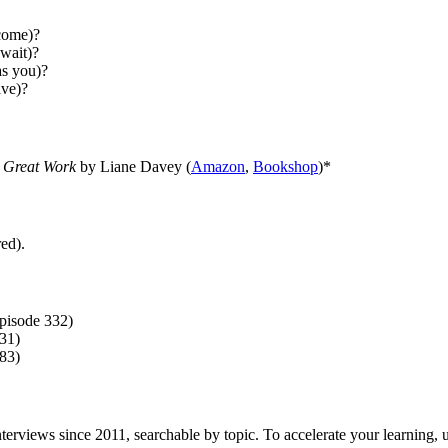
tcome)?
wait)?
as you)?
ave)?
 Great Work
by Liane Davey (
Amazon
,
Bookshop
)*
ed).
pisode 332)
31)
83)
f interviews since 2011, searchable by topic. To accelerate your learning