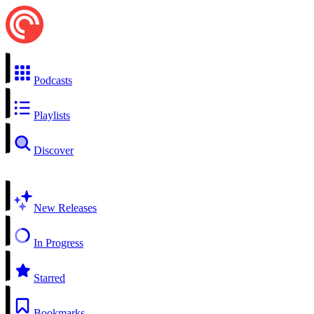
Podcasts
Playlists
Discover
New Releases
In Progress
Starred
Bookmarks