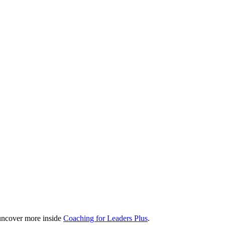
, uncover more inside
Coaching for Leaders Plus
.