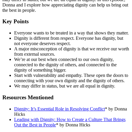
Donna and I explore how appreciating dignity can help us bring out
the best in people.
Key Points
Everyone wants to be treated in a way that shows they matter.
Dignity is different from respect. Everyone has dignity, but
not everyone deserves respect.
A major misconception of dignity is that we receive our worth
from external sources.
We’re at our best when connected to our own dignity,
connected to the dignity of others, and connected to the
dignity of something bigger.
Start with vulnerability and empathy. These open the doors to
connecting with your own dignity and the dignity of others.
We may differ in status, but we are all equal in dignity.
Resources Mentioned
Dignity: It’s Essential Role in Resolving Conflict
* by Donna
Hicks
Leading with Dignity: How to Create a Culture That Brings
Out the Best in People
* by Donna Hicks