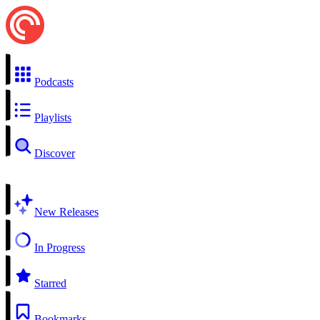
Podcasts
Playlists
Discover
New Releases
In Progress
Starred
Bookmarks