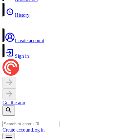
History
Create account
Sign in
Get the app
Create account
Log in