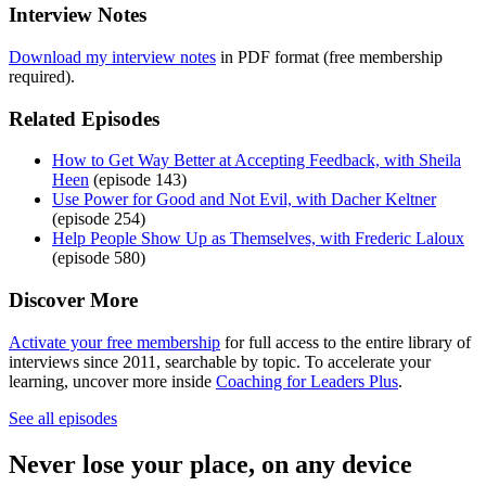
Interview Notes
Download my interview notes
in PDF format (free membership
required).
Related Episodes
How to Get Way Better at Accepting Feedback, with Sheila
Heen
(episode 143)
Use Power for Good and Not Evil, with Dacher Keltner
(episode 254)
Help People Show Up as Themselves, with Frederic Laloux
(episode 580)
Discover More
Activate your free membership
for full access to the entire library of
interviews since 2011, searchable by topic. To accelerate your
learning, uncover more inside
Coaching for Leaders Plus
.
See all episodes
Never lose your place, on any device