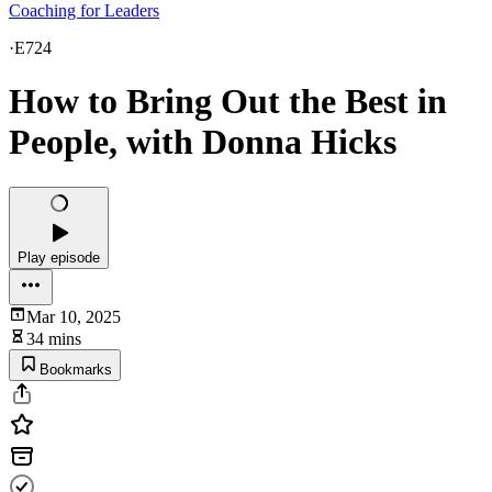
Coaching for Leaders
·
E724
How to Bring Out the Best in
People, with Donna Hicks
Play episode
Mar 10, 2025
34 mins
Bookmarks