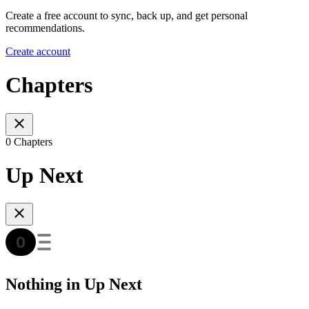
Create a free account to sync, back up, and get personal
recommendations.
Create account
Chapters
0 Chapters
Up Next
Nothing in Up Next