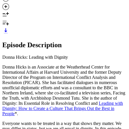
Episode Description
Donna Hicks: Leading with Dignity
Donna Hicks is an Associate at the Weatherhead Center for
International Affairs at Harvard University and the former Deputy
Director of the Program on International Conflict Analysis and
Resolution (PICAR). She has facilitated dialogues in numerous
unofficial diplomatic efforts and was a consultant to the BBC in
Northern Ireland, where she co-facilitated a television series, Facing
the Truth, with Archbishop Desmond Tutu. She is the author of
Dignity: Its Essential Role in Resolving Conflict and
Leading with
Dignity: How to Create a Culture That Brings Out the Best in
People
*.
Everyone wants to be treated in a way that shows they matter. We
may differ in status, but we are all equal in dignity. In this episode,