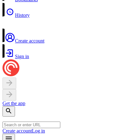
History
Create account
Sign in
Get the app
Create account
Log in