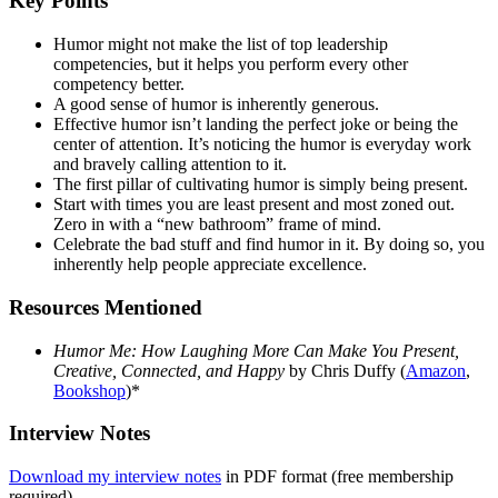
Key Points
Humor might not make the list of top leadership
competencies, but it helps you perform every other
competency better.
A good sense of humor is inherently generous.
Effective humor isn’t landing the perfect joke or being the
center of attention. It’s noticing the humor is everyday work
and bravely calling attention to it.
The first pillar of cultivating humor is simply being present.
Start with times you are least present and most zoned out.
Zero in with a “new bathroom” frame of mind.
Celebrate the bad stuff and find humor in it. By doing so, you
inherently help people appreciate excellence.
Resources Mentioned
Humor Me: How Laughing More Can Make You Present,
Creative, Connected, and Happy
by Chris Duffy (
Amazon
,
Bookshop
)*
Interview Notes
Download my interview notes
in PDF format (free membership
required).