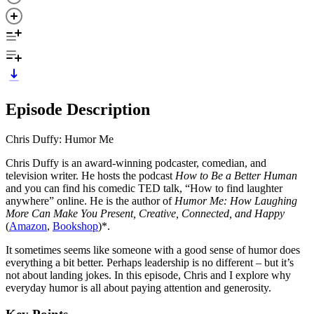
Episode Description
Chris Duffy: Humor Me
Chris Duffy is an award-winning podcaster, comedian, and
television writer. He hosts the podcast
How to Be a Better Human
and you can find his comedic TED talk, “How to find laughter
anywhere” online. He is the author of
Humor Me: How Laughing
More Can Make You Present, Creative, Connected, and Happy
(
Amazon
,
Bookshop
)*.
It sometimes seems like someone with a good sense of humor does
everything a bit better. Perhaps leadership is no different – but it’s
not about landing jokes. In this episode, Chris and I explore why
everyday humor is all about paying attention and generosity.