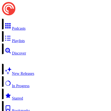
Podcasts
Playlists
Discover
New Releases
In Progress
Starred
Bookmarks