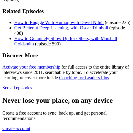
Related Episodes
How to Engage With Humor, with David Nihill
(episode 235)
Get Better at Deep Listening, with Oscar Trimboli
(episode
408)
How to Genuinely Show Up for Others, with Marshall
Goldsmith
(episode 590)
Discover More
Activate your free membership
for full access to the entire library of
interviews since 2011, searchable by topic. To accelerate your
learning, uncover more inside
Coaching for Leaders Plus
.
See all episodes
Never lose your place, on any device
Create a free account to sync, back up, and get personal
recommendations.
Create account