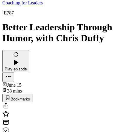
Coaching for Leaders
·
E787
Better Leadership Through
Humor, with Chris Duffy
Play episode
June 15
38 mins
Bookmarks