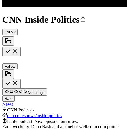
CNN Inside Politics
Follow
Follow
No ratings
Rate
News
CNN Podcasts
cnn.com/shows/inside-politics
Daily podcast.
Next episode tomorrow.
Each weekday, Dana Bash and a panel of well-sourced reporters