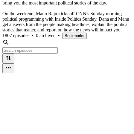
bring you the most important political stories of the day.
On the weekend, Manu Raju kicks off CNN's Sunday morning
political programming with Inside Politics Sunday. Dana and Manu
get answers from the people making headlines, explain the political
stories that matter, and report on how the news will impact you.
1807 episodes
•
0 archived
•
Bookmarks