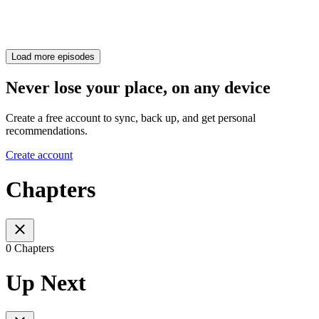
Load more episodes
Never lose your place, on any device
Create a free account to sync, back up, and get personal
recommendations.
Create account
Chapters
0 Chapters
Up Next