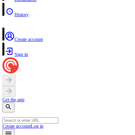
History
Create account
Sign in
Get the app
Create account
Log in