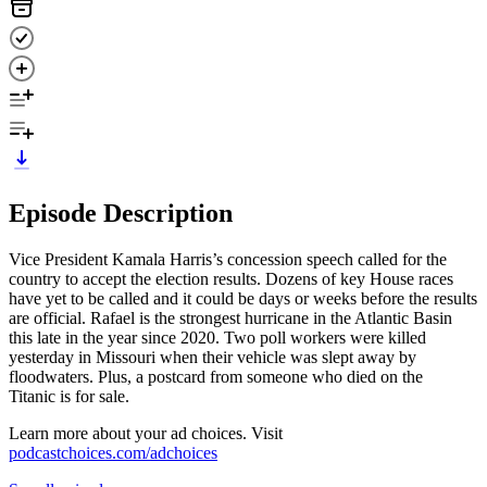
Episode Description
Vice President Kamala Harris’s concession speech called for the
country to accept the election results. Dozens of key House races
have yet to be called and it could be days or weeks before the results
are official. Rafael is the strongest hurricane in the Atlantic Basin
this late in the year since 2020. Two poll workers were killed
yesterday in Missouri when their vehicle was slept away by
floodwaters. Plus, a postcard from someone who died on the
Titanic is for sale.
Learn more about your ad choices. Visit
podcastchoices.com/adchoices