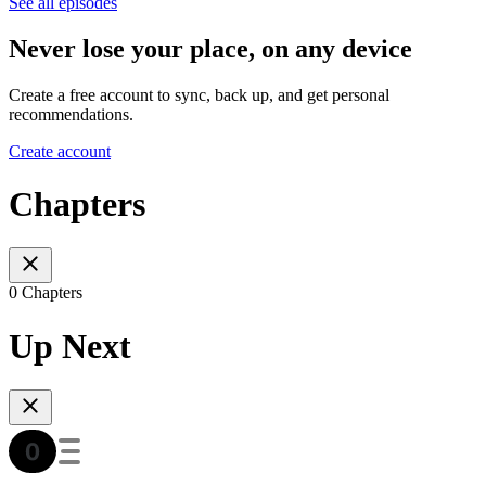
See all episodes
Never lose your place, on any device
Create a free account to sync, back up, and get personal
recommendations.
Create account
Chapters
0 Chapters
Up Next