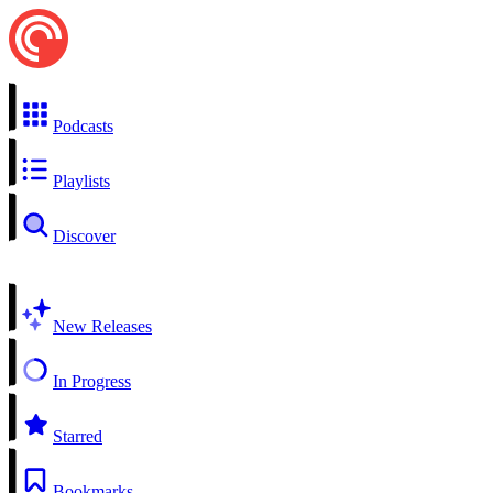
Podcasts
Playlists
Discover
New Releases
In Progress
Starred
Bookmarks