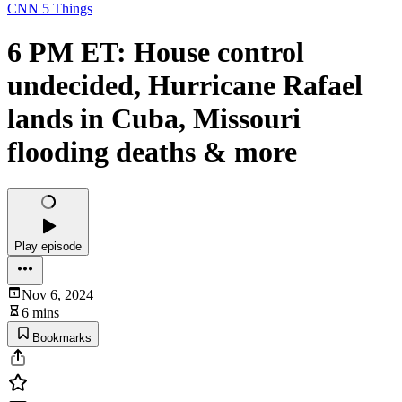
CNN 5 Things
6 PM ET: House control
undecided, Hurricane Rafael
lands in Cuba, Missouri
flooding deaths & more
Play episode
Nov 6, 2024
6 mins
Bookmarks