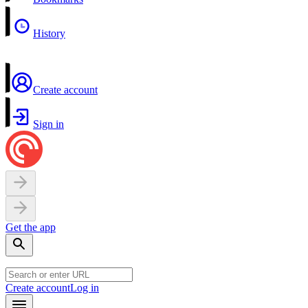
History
Create account
Sign in
Get the app
Create account
Log in