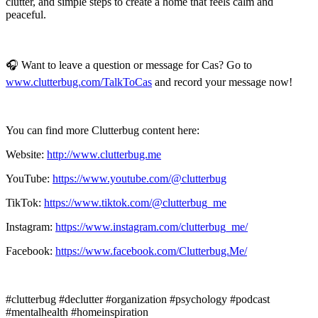
clutter, and simple steps to create a home that feels calm and
peaceful.
🎧 Want to leave a question or message for Cas? Go to
www.clutterbug.com/TalkToCas
and record your message now!
You can find more Clutterbug content here:
Website:
http://www.clutterbug.me
YouTube:
https://www.youtube.com/@clutterbug
TikTok:
https://www.tiktok.com/@clutterbug_me
Instagram:
https://www.instagram.com/clutterbug_me/
Facebook:
https://www.facebook.com/Clutterbug.Me/
#clutterbug #declutter #organization #psychology #podcast
#mentalhealth #homeinspiration