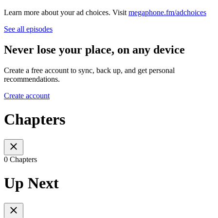
Learn more about your ad choices. Visit
megaphone.fm/adchoices
See all episodes
Never lose your place, on any device
Create a free account to sync, back up, and get personal
recommendations.
Create account
Chapters
0 Chapters
Up Next