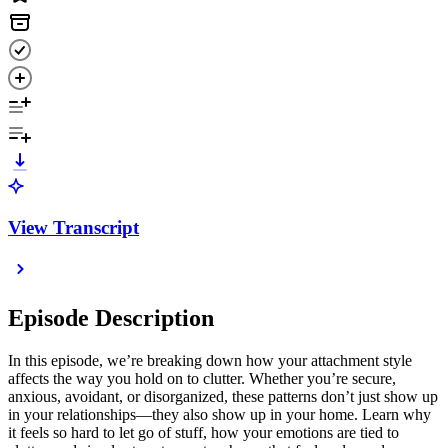
View Transcript
Episode Description
In this episode, we’re breaking down how your attachment style
affects the way you hold on to clutter. Whether you’re secure,
anxious, avoidant, or disorganized, these patterns don’t just show up
in your relationships—they also show up in your home. Learn why
it feels so hard to let go of stuff, how your emotions are tied to