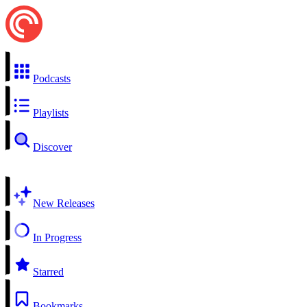
Podcasts
Playlists
Discover
New Releases
In Progress
Starred
Bookmarks