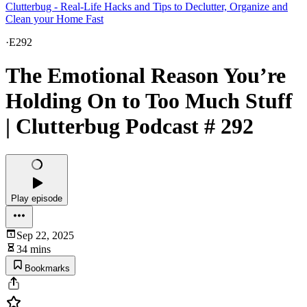
Clutterbug - Real-Life Hacks and Tips to Declutter, Organize and
Clean your Home Fast
·
E292
The Emotional Reason You’re
Holding On to Too Much Stuff
| Clutterbug Podcast # 292
Play episode
Sep 22, 2025
34 mins
Bookmarks